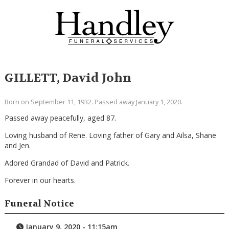
GILLETT, David John
Born on September 11, 1932. Passed away January 1, 2020.
Passed away peacefully, aged 87.
Loving husband of Rene. Loving father of Gary and Ailsa, Shane
and Jen.
Adored Grandad of David and Patrick.
Forever in our hearts.
Funeral Notice
January 9, 2020 - 11:15am