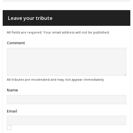
Leave your tribute
All fields are required. Your email address will not be published.
Comment
All tributes are moderated and may not appear immediately.
Name
Email