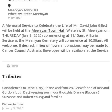
Meeniyan Town Hall
Whitelaw Street, Meeniyan
VIEW MAP
A Memorial Service to Celebrate the Life of Mr. David John Gillett
will be held at the
Meeniyan Town Hall
, Whitelaw St, Meeniyan on
THURSDAY (Jan. 9, 2020) commencing at 11.15am. A Burial
Service at the Meeniyan Cemetery will commence at 10.30am. All
welcome. If desired, in lieu of flowers, donations may be made to
Cancer Council Australia. Envelopes will be available at the Service.
PRINT
Tributes
Condolences to Rene, Gary, Shane and families. Great friend of Bev and
Gordon (both Dec) keeping you in our thoughts Dianne (Rabusin)
Suzanne and Robert Young and families
Dianne Rabusin
January 3, 2020