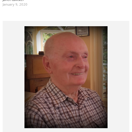
January 9, 2020