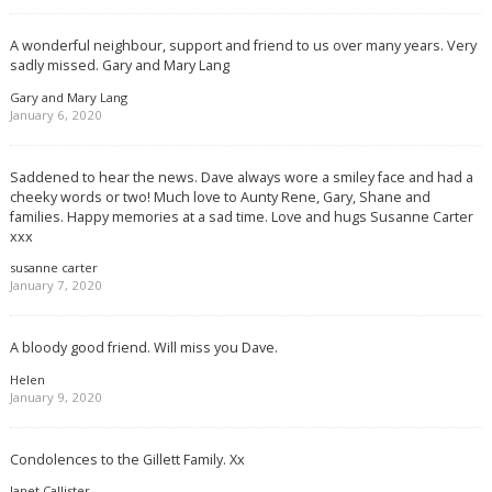
A wonderful neighbour, support and friend to us over many years. Very
sadly missed. Gary and Mary Lang
Gary and Mary Lang
January 6, 2020
Saddened to hear the news. Dave always wore a smiley face and had a
cheeky words or two! Much love to Aunty Rene, Gary, Shane and
families. Happy memories at a sad time. Love and hugs Susanne Carter
xxx
susanne carter
January 7, 2020
A bloody good friend. Will miss you Dave.
Helen
January 9, 2020
Condolences to the Gillett Family. Xx
Janet Callister