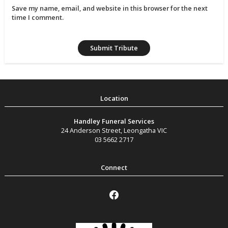
Save my name, email, and website in this browser for the next
time I comment.
Handley Funeral Services
24 Anderson Street
,
Leongatha
VIC
03 5662 2717