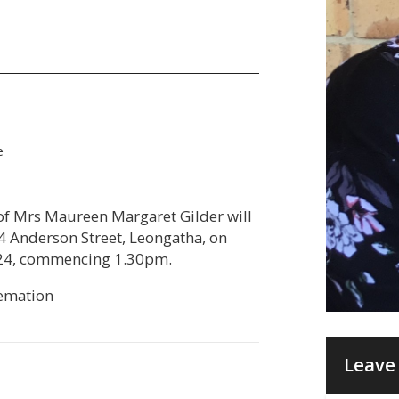
e
e of Mrs Maureen Margaret Gilder will
4 Anderson Street, Leongatha, on
24, commencing 1.30pm.
remation
Leave 