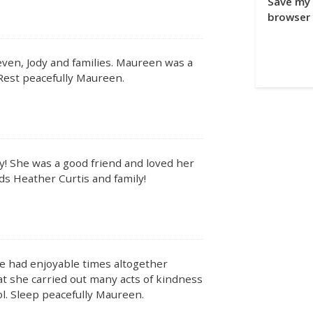
Save my 
browser 
even, Jody and families. Maureen was a
 Rest peacefully Maureen.
y! She was a good friend and loved her
rds Heather Curtis and family!
 had enjoyable times altogether
hat she carried out many acts of kindness
l. Sleep peacefully Maureen.