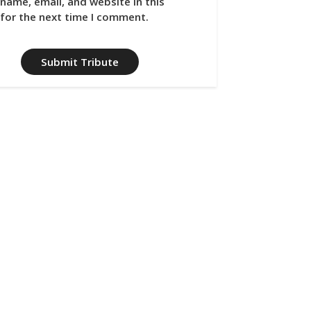
name, email, and website in this
for the next time I comment.