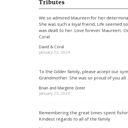
Tributes
We so admired Maureen for her determinati
She was such a loyal friend, Life seemed s
was dealt to her. Love forever Maureen.. O
Coral
David & Coral
January 22, 2024
To the Gilder family, please accept our sy
Grandmother. She was so proud of you all.
Brian and Margerie Greer
January 23, 2024
Remembering the great times spent fishi
Kindest regards to all of the family