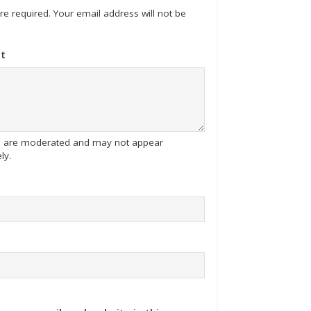
 are required. Your email address will not be
t
tes are moderated and may not appear
ly.