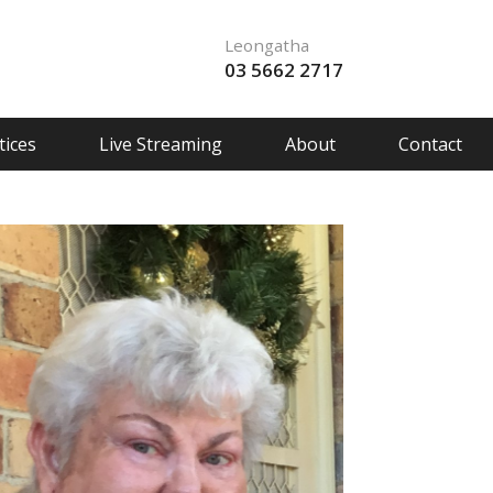
Leongatha
03 5662 2717
ices
Live Streaming
About
Contact