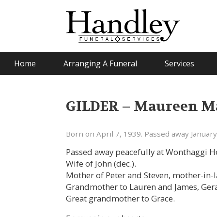
Home
Arranging A Funeral
Services
GILDER – Maureen Ma
Born on April 7, 1939. Passed away January
Passed away peacefully at Wonthaggi Ho
Wife of John (dec.).
Mother of Peter and Steven, mother-in-l
Grandmother to Lauren and James, Gera
Great grandmother to Grace.