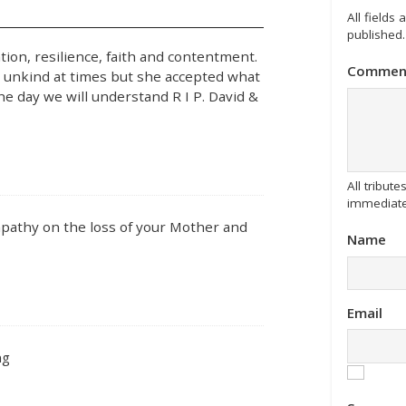
All fields
published.
on, resilience, faith and contentment.
Commen
o unkind at times but she accepted what
ne day we will understand R I P. David &
All tribu
immediate
mpathy on the loss of your Mother and
Name
Email
ng