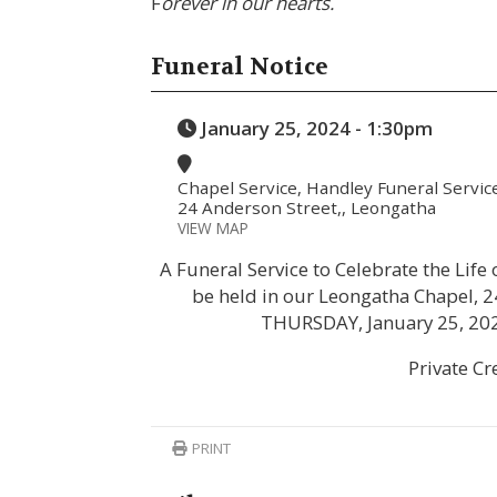
F
orever in our hearts.
Funeral Notice
January 25, 2024 - 1:30pm
Chapel Service, Handley Funeral Servic
24 Anderson Street,, Leongatha
VIEW MAP
A Funeral Service to Celebrate the Lif
be held in our Leongatha Chapel, 2
THURSDAY, January 25, 20
Private C
PRINT