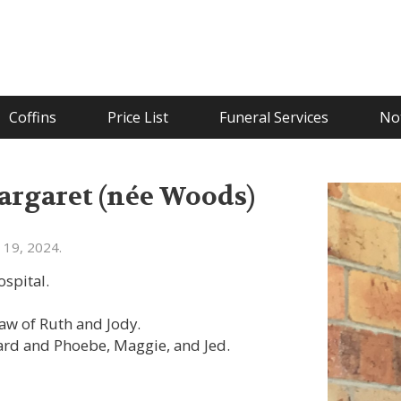
Coffins
Price List
Funeral Services
Not
rgaret (née Woods)
 19, 2024.
spital.
aw of Ruth and Jody.
rd and Phoebe, Maggie, and Jed.