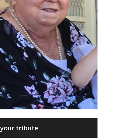
your tribute