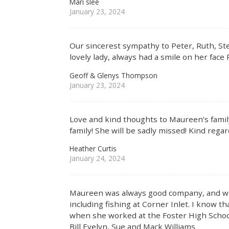
Mari slee
January 23, 2024
Our sincerest sympathy to Peter, Ruth, St
lovely lady, always had a smile on her face
Geoff & Glenys Thompson
January 23, 2024
Love and kind thoughts to Maureen’s famil
family! She will be sadly missed! Kind rega
Heather Curtis
January 24, 2024
Maureen was always good company, and we
including fishing at Corner Inlet. I know t
when she worked at the Foster High Schoo
Bill Evelyn, Sue and Mack Williams