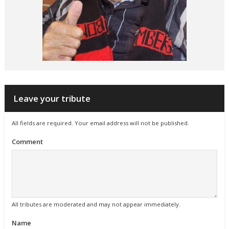
Leave your tribute
All fields are required. Your email address will not be published.
Comment
All tributes are moderated and may not appear immediately.
Name