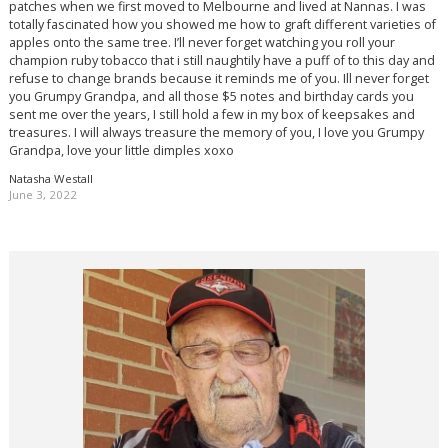
patches when we first moved to Melbourne and lived at Nannas. I was
totally fascinated how you showed me how to graft different varieties of
apples onto the same tree. I’ll never forget watching you roll your
champion ruby tobacco that i still naughtily have a puff of to this day and
refuse to change brands because it reminds me of you. Ill never forget
you Grumpy Grandpa, and all those $5 notes and birthday cards you
sent me over the years, I still hold a few in my box of keepsakes and
treasures. I will always treasure the memory of you, I love you Grumpy
Grandpa, love your little dimples xoxo
Natasha Westall
June 3, 2022