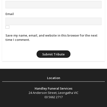
Email
Save my name, email, and website in this browser for the next
time I comment.
Handley Funeral Services
24 Anderson Street
,
Leongatha
VIC
03 5662 2717