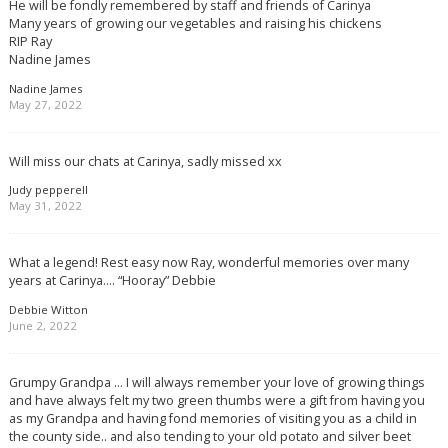
He will be fondly remembered by staff and friends of Carinya
Many years of growing our vegetables and raising his chickens
RIP Ray
Nadine James
Nadine James
May 27, 2022
Will miss our chats at Carinya, sadly missed xx
Judy pepperell
May 31, 2022
What a legend! Rest easy now Ray, wonderful memories over many
years at Carinya…. “Hooray” Debbie
Debbie Witton
June 2, 2022
Grumpy Grandpa … I will always remember your love of growing things
and have always felt my two green thumbs were a gift from having you
as my Grandpa and having fond memories of visiting you as a child in
the county side.. and also tending to your old potato and silver beet