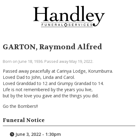
GARTON, Raymond Alfred
Born on June 18, 1936. Passed away May 19, 2022.
Passed away peacefully at Carinya Lodge, Korumburra.
Loved Dad to John, Linda and Carol.
Loved Granddad to 12 and Grumpy Grandad to 14.
Life is not remembered by the years you live,
but by the love you gave and the things you did.
Go the Bombers!!
Funeral Notice
June 3, 2022 - 1:30pm