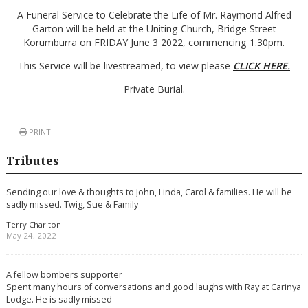
A Funeral Service to Celebrate the Life of Mr. Raymond Alfred
Garton will be held at the Uniting Church, Bridge Street
Korumburra on FRIDAY June 3 2022, commencing 1.30pm.
This Service will be livestreamed, to view please
CLICK HERE.
Private Burial.
PRINT
Tributes
Sending our love & thoughts to John, Linda, Carol & families. He will be
sadly missed. Twig, Sue & Family
Terry Charlton
May 24, 2022
A fellow bombers supporter
Spent many hours of conversations and good laughs with Ray at Carinya
Lodge. He is sadly missed