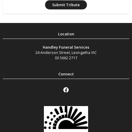
Handley Funeral Services
24 Anderson Street
,
Leongatha
VIC
03 5662 2717