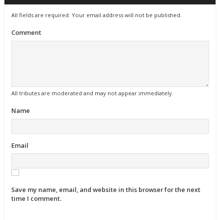
All fields are required. Your email address will not be published.
Comment
All tributes are moderated and may not appear immediately.
Name
Email
Save my name, email, and website in this browser for the next
time I comment.