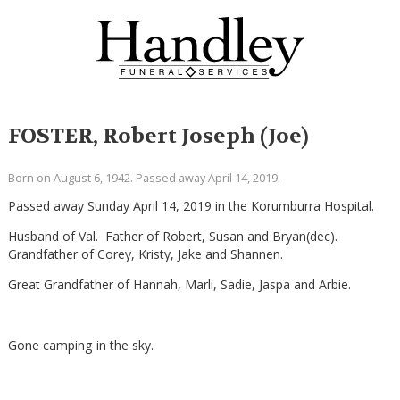
FOSTER, Robert Joseph (Joe)
Born on August 6, 1942. Passed away April 14, 2019.
Passed away Sunday April 14, 2019 in the Korumburra Hospital.
Husband of Val. Father of Robert, Susan and Bryan(dec).
Grandfather of Corey, Kristy, Jake and Shannen.
Great Grandfather of Hannah, Marli, Sadie, Jaspa and Arbie.
Gone camping in the sky.