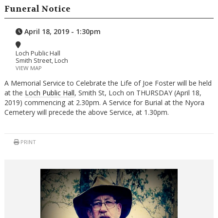
Funeral Notice
April 18, 2019 - 1:30pm
Loch Public Hall
Smith Street, Loch
VIEW MAP
A Memorial Service to Celebrate the Life of Joe Foster will be held
at the
Loch Public Hall
, Smith St, Loch on THURSDAY (April 18,
2019) commencing at 2.30pm. A Service for Burial at the Nyora
Cemetery will precede the above Service, at 1.30pm.
PRINT