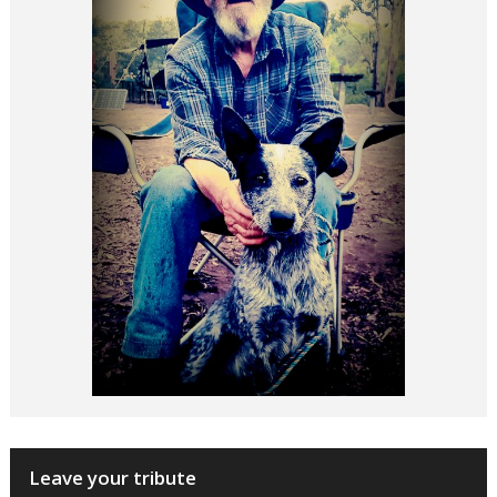
Leave your tribute