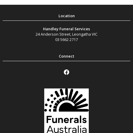
Handley Funeral Services
24 Anderson Street
,
Leongatha
VIC
03 5662 2717