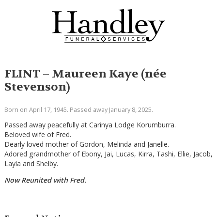
FLINT – Maureen Kaye (née
Stevenson)
Born on April 17, 1945. Passed away January 8, 2025.
Passed away peacefully at Carinya Lodge Korumburra.
Beloved wife of Fred.
Dearly loved mother of Gordon, Melinda and Janelle.
Adored grandmother of Ebony, Jai, Lucas, Kirra, Tashi, Ellie, Jacob,
Layla and Shelby.
Now Reunited with Fred.