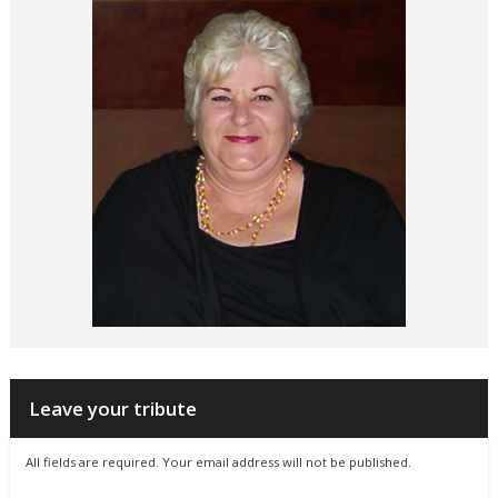
Leave your tribute
All fields are required. Your email address will not be published.