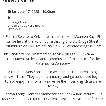
Funeral Notice
January 17, 2025 - 10:00am
Uniting Church
Bridge Street, Korumburra.
VIEW MAP
A Funeral Service to Celebrate the Life of Mrs. Maureen Kaye Flint
will be held at the Korumburra Uniting Church, Bridge Street,
Korumburra on FRIDAY January 17, 2025 commencing 10.00am.
This Service will be livestreamed, to view please
CLICKHERE.
The Funeral will leave at the conclusion of the Service for the
Korumburra Cemetery.
In lieu of flowers donations may be made to Carinya Lodge
Lifestyle Team. They are truly amazing and go above and beyond
to add enjoyment for all who reside their. Banking details are
below,
Carinya Lodge Homes Commonwealth Bank – Korumburra BSB:
063 515 ACCOUNT: 0090 3157 Please use FLINT as the reference.