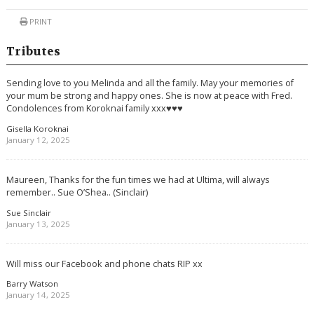
PRINT
Tributes
Sending love to you Melinda and all the family. May your memories of
your mum be strong and happy ones. She is now at peace with Fred.
Condolences from Koroknai family xxx♥️♥️♥️
Gisella Koroknai
January 12, 2025
Maureen, Thanks for the fun times we had at Ultima, will always
remember.. Sue O’Shea.. (Sinclair)
Sue Sinclair
January 13, 2025
Will miss our Facebook and phone chats RIP xx
Barry Watson
January 14, 2025