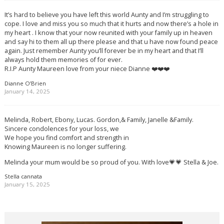
It’s hard to believe you have left this world Aunty and I’m struggling to
cope. I love and miss you so much that it hurts and now there’s a hole in
my heart . I know that your now reunited with your family up in heaven
and say hi to them all up there please and that u have now found peace
again. Just remember Aunty you’ll forever be in my heart and that I’ll
always hold them memories of for ever.
R.I.P Aunty Maureen love from your niece Dianne ❤️❤️❤️
Dianne O’Brien
January 14, 2025
Melinda, Robert, Ebony, Lucas. Gordon,& Family, Janelle &Family.
Sincere condolences for your loss, we
We hope you find comfort and strength in
Knowing Maureen is no longer suffering.
Melinda your mum would be so proud of you. With love💗💗 Stella & Joe.
Stella cannata
January 15, 2025