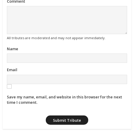
Comment
All tributes are moderated and may not appear immediately.
Name
Email
Save my name, email, and website in this browser for the next
time I comment.