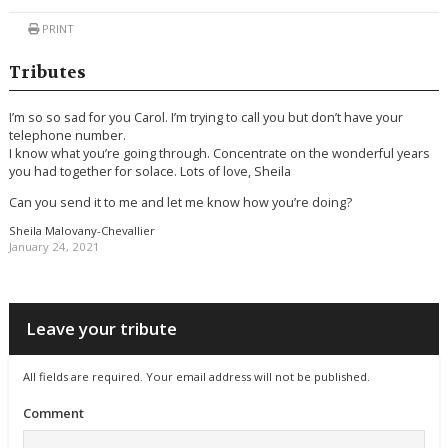
PRINT
Tributes
I’m so so sad for you Carol. I’m trying to call you but don’t have your
telephone number.
I know what you’re going through. Concentrate on the wonderful years
you had together for solace. Lots of love, Sheila
Can you send it to me and let me know how you’re doing?
Sheila Malovany-Chevallier
January 24, 2021
Leave your tribute
All fields are required. Your email address will not be published.
Comment