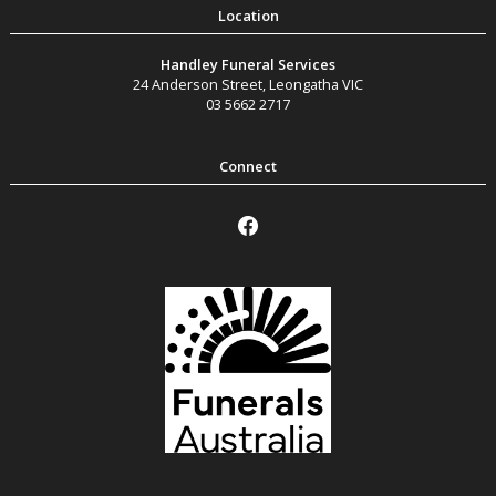
Handley Funeral Services
24 Anderson Street
,
Leongatha
VIC
03 5662 2717