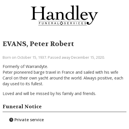
EVANS, Peter Robert
Born on October 15, 1937. Passed away December 15, 2020.
Formerly of Warrandyte.
Peter pioneered barge travel in France and sailed with his wife
Carol on their own yacht around the world. Always positive, each
day used to its fullest.
Loved and will be missed by his family and friends.
Funeral Notice
Private service