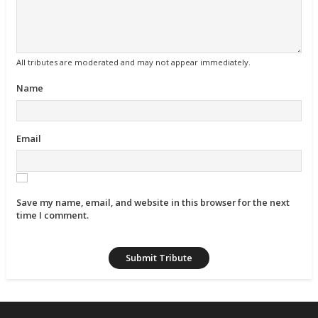
All tributes are moderated and may not appear immediately.
Name
Email
Save my name, email, and website in this browser for the next
time I comment.