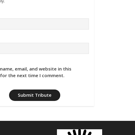
ly.
name, email, and website in this
for the next time I comment.