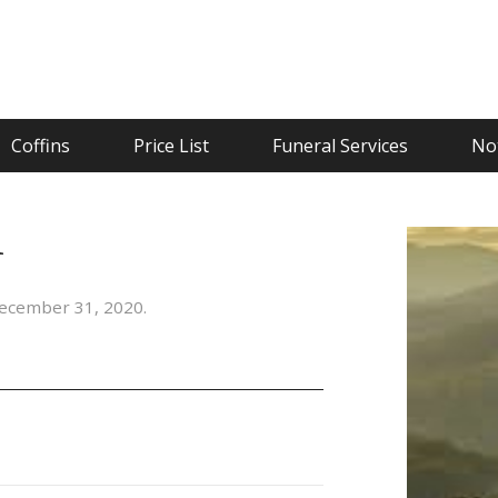
Coffins
Price List
Funeral Services
Not
n
ecember 31, 2020.