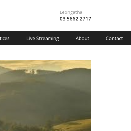
Leongatha
03 5662 2717
ices
Live Streaming
About
Contact