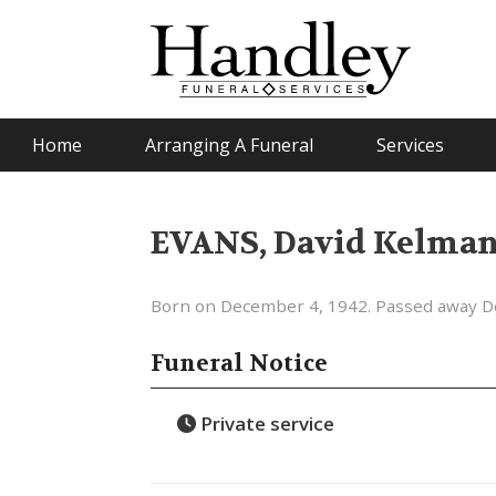
Home
Arranging A Funeral
Services
EVANS, David Kelma
Born on December 4, 1942. Passed away D
Funeral Notice
Private service