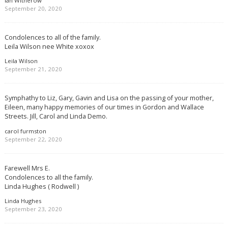
Ian Witherow
September 20, 2020
Condolences to all of the family.
Leila Wilson nee White xoxox
Leila Wilson
September 21, 2020
Symphathy to Liz, Gary, Gavin and Lisa on the passing of your mother,
Eileen, many happy memories of our times in Gordon and Wallace
Streets. Jill, Carol and Linda Demo.
carol furmston
September 22, 2020
Farewell Mrs E.
Condolences to all the family.
Linda Hughes ( Rodwell )
Linda Hughes
September 23, 2020