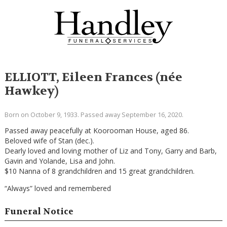
ELLIOTT, Eileen Frances (née
Hawkey)
Born on October 9, 1933. Passed away September 16, 2020.
Passed away peacefully at Koorooman House, aged 86.
Beloved wife of Stan (dec.).
Dearly loved and loving mother of Liz and Tony, Garry and Barb,
Gavin and Yolande, Lisa and John.
$10 Nanna of 8 grandchildren and 15 great grandchildren.
“Always” loved and remembered
Funeral Notice