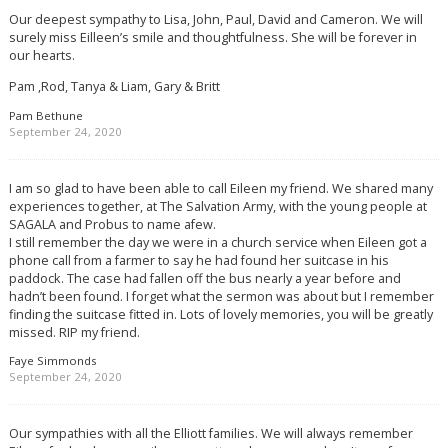
Our deepest sympathy to Lisa, John, Paul, David and Cameron. We will
surely miss Eilleen’s smile and thoughtfulness. She will be forever in
our hearts.
Pam ,Rod, Tanya & Liam, Gary & Britt
Pam Bethune
September 24, 2020
I am so glad to have been able to call Eileen my friend. We shared many
experiences together, at The Salvation Army, with the young people at
SAGALA and Probus to name afew.
I still remember the day we were in a church service when Eileen got a
phone call from a farmer to say he had found her suitcase in his
paddock. The case had fallen off the bus nearly a year before and
hadn’t been found. I forget what the sermon was about but I remember
finding the suitcase fitted in. Lots of lovely memories, you will be greatly
missed. RIP my friend.
Faye Simmonds
September 24, 2020
Our sympathies with all the Elliott families. We will always remember