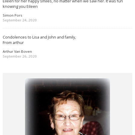
Eileen for her happy smiles, no matter when we saw her. It was fun
knowing you Eileen
Simon Pors
September 24, 2020
Condolences to Lisa and John and family,
From arthur
Arthur Van Boven
September 26, 2020