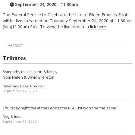
September 24, 2020 - 11:30am
The Funeral Service to Celebrate the Life of Eileen Frances Elliott
will be live streamed on Thursday September 24, 2020 at 11.30am
(Vic)(11.00am SA). To view the live stream,
click here
PRINT
Tributes
Sympathy to Lisa, John & family
from Helen & David Brereton
Helen and David Brereton
September 17, 2020
Thursday night tea at the Leongatha RSL just won’t be the same.
Meg & Jude
September 18, 2020