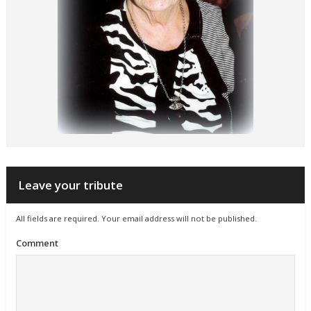
Leave your tribute
All fields are required. Your email address will not be published.
Comment