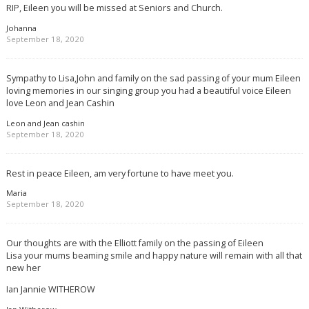
RIP, Eileen you will be missed at Seniors and Church.
Johanna
September 18, 2020
Sympathy to Lisa,John and family on the sad passing of your mum Eileen
loving memories in our singing group you had a beautiful voice Eileen
love Leon and Jean Cashin
Leon and Jean cashin
September 18, 2020
Rest in peace Eileen, am very fortune to have meet you.
Maria
September 18, 2020
Our thoughts are with the Elliott family on the passing of Eileen
Lisa your mums beaming smile and happy nature will remain with all that
new her
Ian Jannie WITHEROW