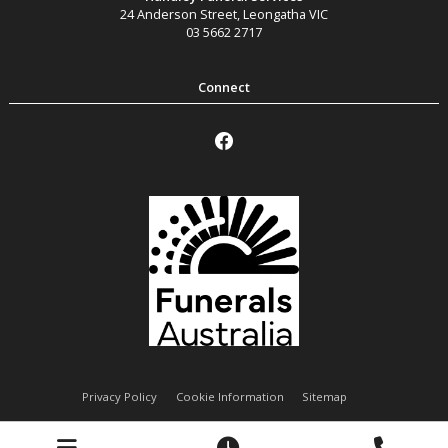
24 Anderson Street
,
Leongatha
VIC
03 5662 2717
Privacy Policy
Cookie Information
Sitemap
Handley Funeral Services