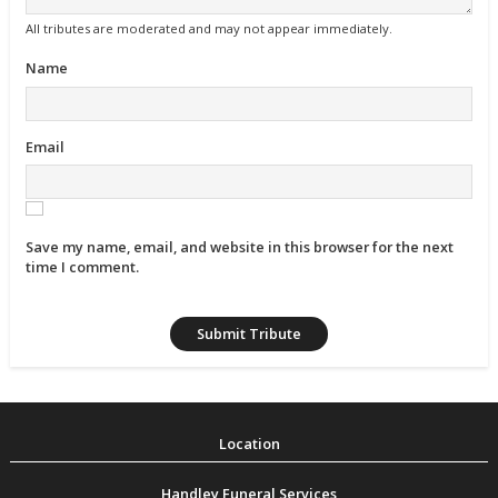
All tributes are moderated and may not appear immediately.
Name
Email
Save my name, email, and website in this browser for the next
time I comment.
Handley Funeral Services