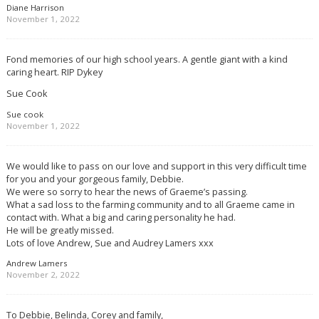
Diane Harrison
November 1, 2022
Fond memories of our high school years. A gentle giant with a kind
caring heart. RIP Dykey
Sue Cook
Sue cook
November 1, 2022
We would like to pass on our love and support in this very difficult time
for you and your gorgeous family, Debbie.
We were so sorry to hear the news of Graeme’s passing.
What a sad loss to the farming community and to all Graeme came in
contact with. What a big and caring personality he had.
He will be greatly missed.
Lots of love Andrew, Sue and Audrey Lamers xxx
Andrew Lamers
November 2, 2022
To Debbie, Belinda, Corey and family,