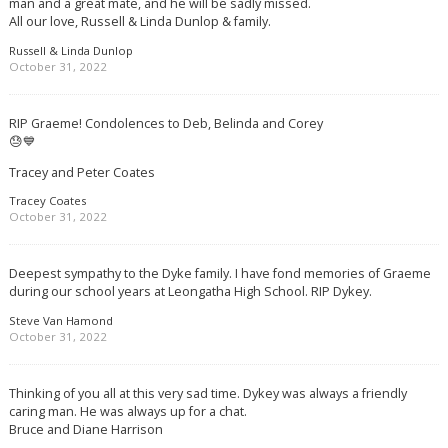
man and a great mate, and he will be sadly missed.
All our love, Russell & Linda Dunlop & family.
Russell & Linda Dunlop
October 31, 2022
RIP Graeme! Condolences to Deb, Belinda and Corey
😓💙
Tracey and Peter Coates
Tracey Coates
October 31, 2022
Deepest sympathy to the Dyke family. I have fond memories of Graeme
during our school years at Leongatha High School. RIP Dykey.
Steve Van Hamond
October 31, 2022
Thinking of you all at this very sad time. Dykey was always a friendly
caring man. He was always up for a chat.
Bruce and Diane Harrison