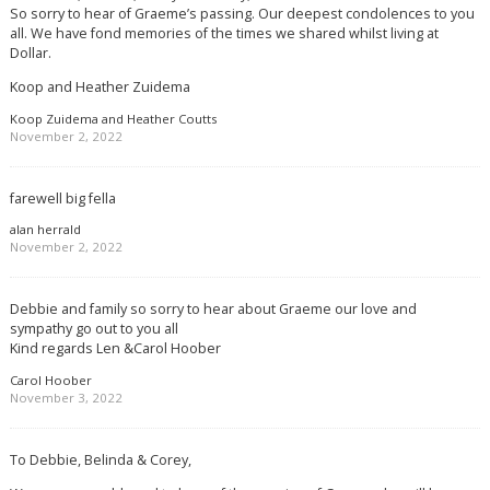
So sorry to hear of Graeme’s passing. Our deepest condolences to you
all. We have fond memories of the times we shared whilst living at
Dollar.
Koop and Heather Zuidema
Koop Zuidema and Heather Coutts
November 2, 2022
farewell big fella
alan herrald
November 2, 2022
Debbie and family so sorry to hear about Graeme our love and
sympathy go out to you all
Kind regards Len &Carol Hoober
Carol Hoober
November 3, 2022
To Debbie, Belinda & Corey,