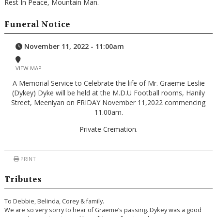
Rest In Peace, Mountain Man.
Funeral Notice
November 11, 2022 - 11:00am
VIEW MAP
A Memorial Service to Celebrate the life of Mr. Graeme Leslie
(Dykey) Dyke will be held at the M.D.U Football rooms, Hanily
Street, Meeniyan on FRIDAY November 11,2022 commencing
11.00am.
Private Cremation.
PRINT
Tributes
To Debbie, Belinda, Corey & family.
We are so very sorry to hear of Graeme’s passing. Dykey was a good