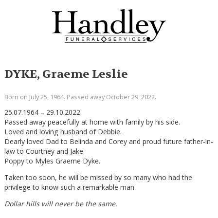
DYKE, Graeme Leslie
Born on July 25, 1964. Passed away October 29, 2022.
25.07.1964 – 29.10.2022
Passed away peacefully at home with family by his side.
Loved and loving husband of Debbie.
Dearly loved Dad to Belinda and Corey and proud future father-in-
law to Courtney and Jake
Poppy to Myles Graeme Dyke.
Taken too soon, he will be missed by so many who had the
privilege to know such a remarkable man.
Dollar hills will never be the same.