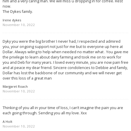
him and a very caring man. We will miss u dropping in for coffee. Rest
now.
The Dykes family.
Irene dykes
November 10, 2022
Dyky you were the big brother I never had, I respected and admired
you, your ongoing support not just for me but to everyone up here at
Dollar. Always wiling to help when needed no matter what . You gave me
the privilege to learn about dairy farming and took me on to work for
you and Deb for many years. I loved every minute, you are now pain free
and at peace my dear friend. Sincere condolences to Debbie and family,
Dollar has lost the backbone of our community and we will never get
over this loss of a great man
Margaret Roach
November 10, 2022
Thinking of you all in your time of loss, I can’t imagine the pain you are
each going through. Sending you all my love. Xxx
A Holt
November 10, 2022