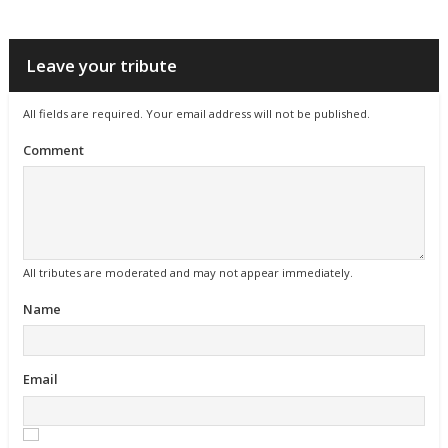
Leave your tribute
All fields are required. Your email address will not be published.
Comment
All tributes are moderated and may not appear immediately.
Name
Email