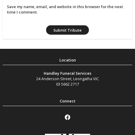
Save my name, email, and website in this browser for the next
time I comment.
Handley Funeral Services
24 Anderson Street
,
Leongatha
VIC
03 5662 2717