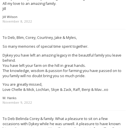
All my love to an amazing family.
Jill
Jill Wilson
November 8, 2022
To Deb, Blim, Corey, Courtney, Jake & Myles,
So many memories of special time spent together.
Dykey you have left an amazing legacy in the beautiful family you leave
behind.
You have left your farm on the hill in great hands.
The knowledge, wisdom & passion for farming you have passed on to
you family will no doubt bring you so much pride.
You are greatly missed,
Love Chelle & Mick, Lochlan, Skye & Zack, Raff, Benji & Mav…xo
M. Hanks
November 9, 2022
To Deb Belinda Corey & family. What a pleasure to sit on a few
occasions with Dykey while he was unwell. A pleasure to have known