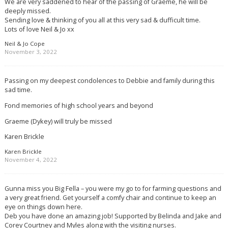
We are very saddened to hear of the passing of Graeme, he will be
deeply missed.
Sending love & thinking of you all at this very sad & dufficult time.
Lots of love Neil & Jo xx
Neil & Jo Cope
November 3, 2022
Passing on my deepest condolences to Debbie and family during this
sad time.
Fond memories of high school years and beyond
Graeme (Dykey) will truly be missed
Karen Brickle
Karen Brickle
November 4, 2022
Gunna miss you Big Fella – you were my go to for farming questions and
a very great friend. Get yourself a comfy chair and continue to keep an
eye on things down here.
Deb you have done an amazing job! Supported by Belinda and Jake and
Corey Courtney and Myles along with the visiting nurses.