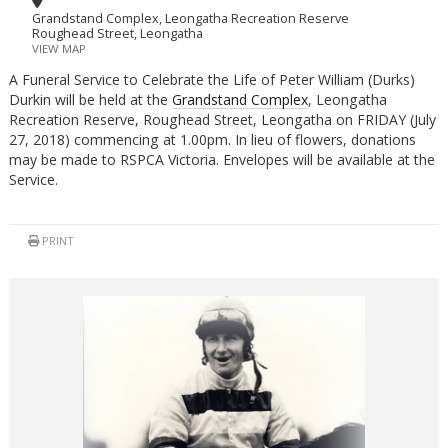
Grandstand Complex, Leongatha Recreation Reserve
Roughead Street, Leongatha
VIEW MAP
A Funeral Service to Celebrate the Life of Peter William (Durks)
Durkin will be held at the
Grandstand Complex
, Leongatha
Recreation Reserve, Roughead Street, Leongatha on FRIDAY (July
27, 2018) commencing at 1.00pm. In lieu of flowers, donations
may be made to RSPCA Victoria. Envelopes will be available at the
Service.
PRINT