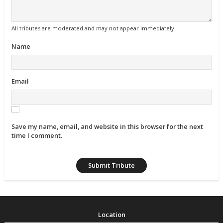
All tributes are moderated and may not appear immediately.
Name
Email
Save my name, email, and website in this browser for the next
time I comment.