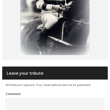
Leave your tribute
All fields are required. Your email address will not be published.
Comment