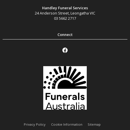
Handley Funeral Services
24 Anderson Street
,
Leongatha
VIC
03 5662 2717
Privacy Policy
Cookie Information
Sitemap