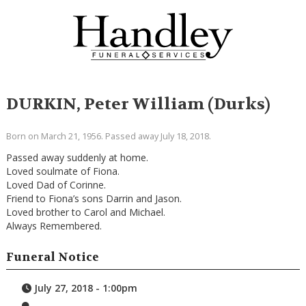
DURKIN, Peter William (Durks)
Born on March 21, 1956. Passed away July 18, 2018.
Passed away suddenly at home.
Loved soulmate of Fiona.
Loved Dad of Corinne.
Friend to Fiona’s sons Darrin and Jason.
Loved brother to Carol and Michael.
Always Remembered.
Funeral Notice
July 27, 2018 - 1:00pm