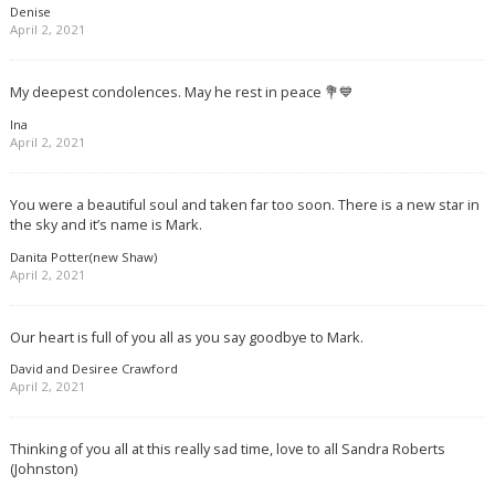
Denise
April 2, 2021
My deepest condolences. May he rest in peace 💐💙
Ina
April 2, 2021
You were a beautiful soul and taken far too soon. There is a new star in
the sky and it’s name is Mark.
Danita Potter(new Shaw)
April 2, 2021
Our heart is full of you all as you say goodbye to Mark.
David and Desiree Crawford
April 2, 2021
Thinking of you all at this really sad time, love to all Sandra Roberts
(Johnston)