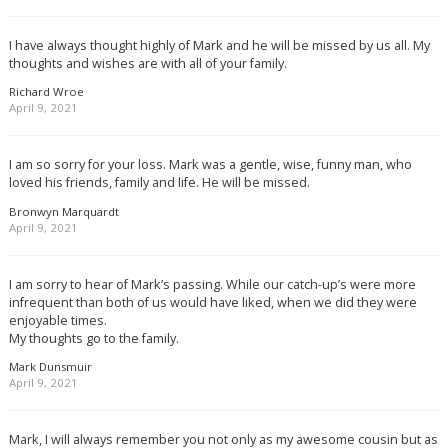
I have always thought highly of Mark and he will be missed by us all. My
thoughts and wishes are with all of your family.
Richard Wroe
April 9, 2021
I am so sorry for your loss. Mark was a gentle, wise, funny man, who
loved his friends, family and life. He will be missed.
Bronwyn Marquardt
April 9, 2021
I am sorry to hear of Mark’s passing. While our catch-up’s were more
infrequent than both of us would have liked, when we did they were
enjoyable times.
My thoughts go to the family.
Mark Dunsmuir
April 9, 2021
Mark, I will always remember you not only as my awesome cousin but as