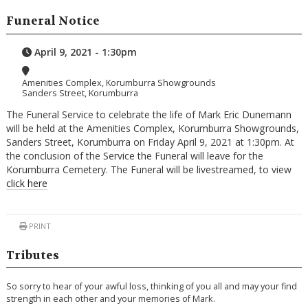
Funeral Notice
April 9, 2021 - 1:30pm
Amenities Complex, Korumburra Showgrounds
Sanders Street, Korumburra
The Funeral Service to celebrate the life of Mark Eric Dunemann
will be held at the Amenities Complex, Korumburra Showgrounds,
Sanders Street, Korumburra on Friday April 9, 2021 at 1:30pm. At
the conclusion of the Service the Funeral will leave for the
Korumburra Cemetery. The Funeral will be livestreamed, to view
click here
PRINT
Tributes
So sorry to hear of your awful loss, thinking of you all and may your find
strength in each other and your memories of Mark.