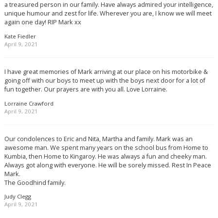
a treasured person in our family. Have always admired your intelligence,
unique humour and zest for life. Wherever you are, I know we will meet
again one day! RIP Mark xx
Kate Fiedler
April 9, 2021
I have great memories of Mark arriving at our place on his motorbike &
going off with our boys to meet up with the boys next door for a lot of
fun together. Our prayers are with you all. Love Lorraine.
Lorraine Crawford
April 9, 2021
Our condolences to Eric and Nita, Martha and family. Mark was an
awesome man. We spent many years on the school bus from Home to
Kumbia, then Home to Kingaroy. He was always a fun and cheeky man.
Always got along with everyone. He will be sorely missed. Rest In Peace
Mark.
The Goodhind family.
Judy Clegg
April 9, 2021