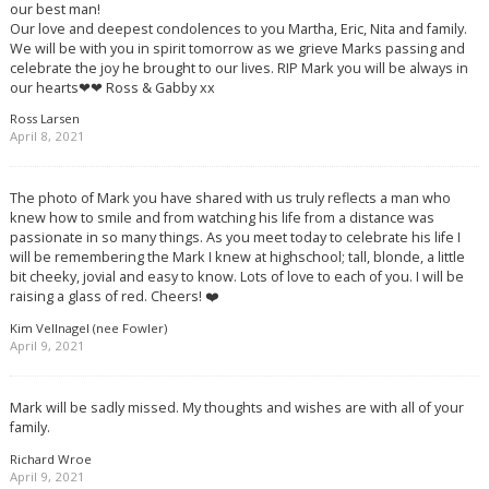
our best man!
Our love and deepest condolences to you Martha, Eric, Nita and family.
We will be with you in spirit tomorrow as we grieve Marks passing and
celebrate the joy he brought to our lives. RIP Mark you will be always in
our hearts❤❤ Ross & Gabby xx
Ross Larsen
April 8, 2021
The photo of Mark you have shared with us truly reflects a man who
knew how to smile and from watching his life from a distance was
passionate in so many things. As you meet today to celebrate his life I
will be remembering the Mark I knew at highschool; tall, blonde, a little
bit cheeky, jovial and easy to know. Lots of love to each of you. I will be
raising a glass of red. Cheers! ❤️
Kim Vellnagel (nee Fowler)
April 9, 2021
Mark will be sadly missed. My thoughts and wishes are with all of your
family.
Richard Wroe
April 9, 2021