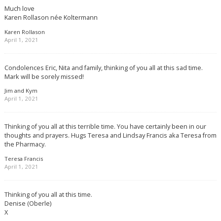
Much love
Karen Rollason née Koltermann
Karen Rollason
April 1, 2021
Condolences Eric, Nita and family, thinking of you all at this sad time.
Mark will be sorely missed!
Jim and Kym
April 1, 2021
Thinking of you all at this terrible time. You have certainly been in our
thoughts and prayers. Hugs Teresa and Lindsay Francis aka Teresa from
the Pharmacy.
Teresa Francis
April 1, 2021
Thinking of you all at this time.
Denise (Oberle)
X