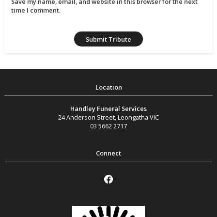
Save my name, email, and website in this browser for the next
time I comment.
Handley Funeral Services
24 Anderson Street
,
Leongatha
VIC
03 5662 2717