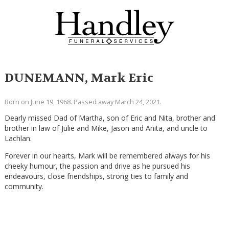
DUNEMANN, Mark Eric
Born on June 19, 1968. Passed away March 24, 2021.
Dearly missed Dad of Martha, son of Eric and Nita, brother and
brother in law of Julie and Mike, Jason and Anita, and uncle to
Lachlan.
Forever in our hearts, Mark will be remembered always for his
cheeky humour, the passion and drive as he pursued his
endeavours, close friendships, strong ties to family and
community.