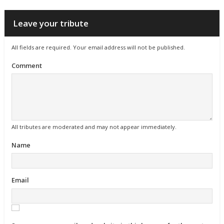
Leave your tribute
All fields are required. Your email address will not be published.
Comment
All tributes are moderated and may not appear immediately.
Name
Email