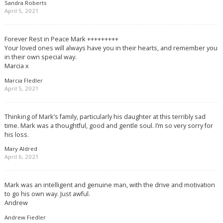
Sandra Roberts
April 5, 2021
Forever Rest in Peace Mark +++++++++
Your loved ones will always have you in their hearts, and remember you
in their own special way.
Marcia x
Marcia FIedler
April 5, 2021
Thinking of Mark’s family, particularly his daughter at this terribly sad
time. Mark was a thoughtful, good and gentle soul. I’m so very sorry for
his loss.
Mary Aldred
April 6, 2021
Mark was an intelligent and genuine man, with the drive and motivation
to go his own way. Just awful.
Andrew
Andrew Fiedler