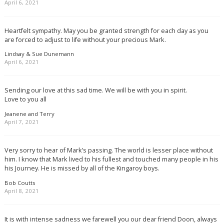
April 6, 2021
Heartfelt sympathy. May you be granted strength for each day as you
are forced to adjust to life without your precious Mark.
Lindsay & Sue Dunemann
April 6, 2021
Sending our love at this sad time. We will be with you in spirit.
Love to you all
Jeanene and Terry
April 7, 2021
Very sorry to hear of Mark’s passing. The world is lesser place without
him. I know that Mark lived to his fullest and touched many people in his
his Journey. He is missed by all of the Kingaroy boys.
Bob Coutts
April 8, 2021
It is with intense sadness we farewell you our dear friend Doon, always