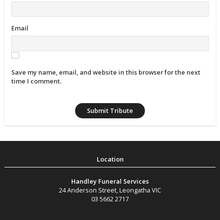
Email
Save my name, email, and website in this browser for the next
time I comment.
Handley Funeral Services
24 Anderson Street
,
Leongatha
VIC
03 5662 2717