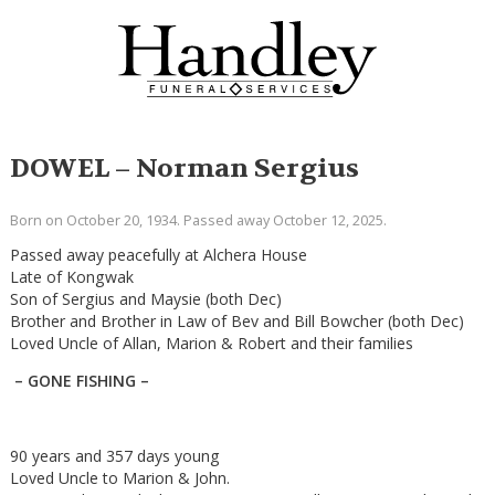
DOWEL – Norman Sergius
Born on October 20, 1934. Passed away October 12, 2025.
Passed away peacefully at Alchera House
Late of Kongwak
Son of Sergius and Maysie (both Dec)
Brother and Brother in Law of Bev and Bill Bowcher (both Dec)
Loved Uncle of Allan, Marion & Robert and their families
– GONE FISHING –
90 years and 357 days young
Loved Uncle to Marion & John.