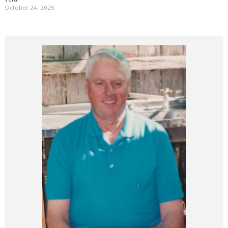
October 24, 2025