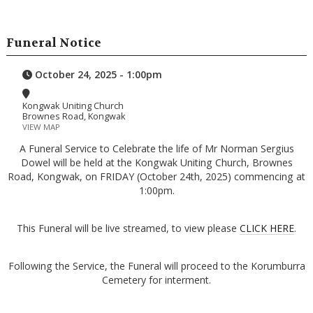
Funeral Notice
October 24, 2025 - 1:00pm
Kongwak Uniting Church
Brownes Road, Kongwak
VIEW MAP
A Funeral Service to Celebrate the life of Mr Norman Sergius
Dowel will be held at the Kongwak Uniting Church, Brownes
Road, Kongwak, on FRIDAY (October 24th, 2025) commencing at
1:00pm.
This Funeral will be live streamed, to view please
CLICK HERE
.
Following the Service, the Funeral will proceed to the Korumburra
Cemetery for interment.