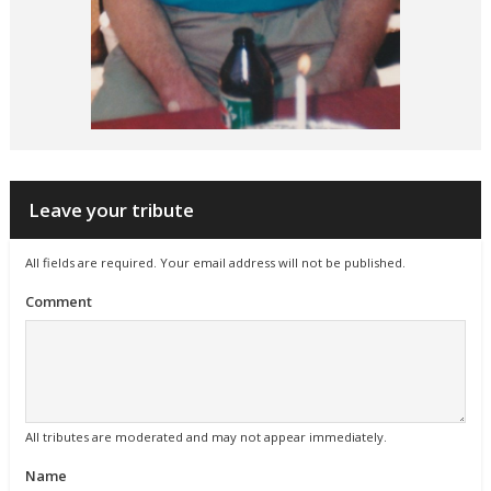
Leave your tribute
All fields are required. Your email address will not be published.
Comment
All tributes are moderated and may not appear immediately.
Name