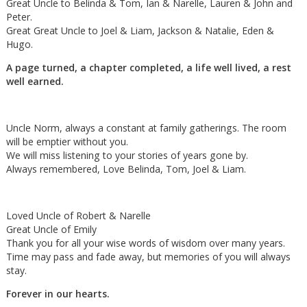
Great Uncle to Belinda & Tom, Ian & Narelle, Lauren & John and
Peter.
Great Great Uncle to Joel & Liam, Jackson & Natalie, Eden &
Hugo.
A page turned, a chapter completed, a life well lived, a rest
well earned.
Uncle Norm, always a constant at family gatherings. The room
will be emptier without you.
We will miss listening to your stories of years gone by.
Always remembered, Love Belinda, Tom, Joel & Liam.
Loved Uncle of Robert & Narelle
Great Uncle of Emily
Thank you for all your wise words of wisdom over many years.
Time may pass and fade away, but memories of you will always
stay.
Forever in our hearts.