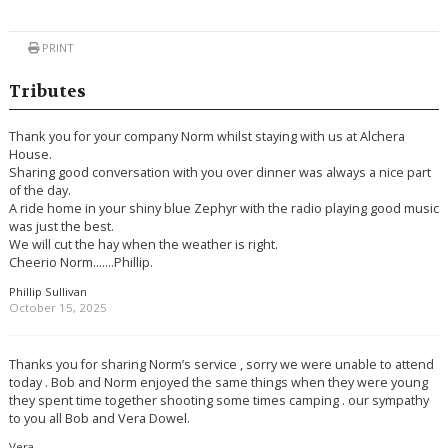
PRINT
Tributes
Thank you for your company Norm whilst staying with us at Alchera
House.
Sharing good conversation with you over dinner was always a nice part
of the day.
A ride home in your shiny blue Zephyr with the radio playing good music
was just the best.
We will cut the hay when the weather is right.
Cheerio Norm…….Phillip.
Phillip Sullivan
October 15, 2025
Thanks you for sharing Norm’s service , sorry we were unable to attend
today . Bob and Norm enjoyed the same things when they were young
they spent time together shooting some times camping . our sympathy
to you all Bob and Vera Dowel.
Vera