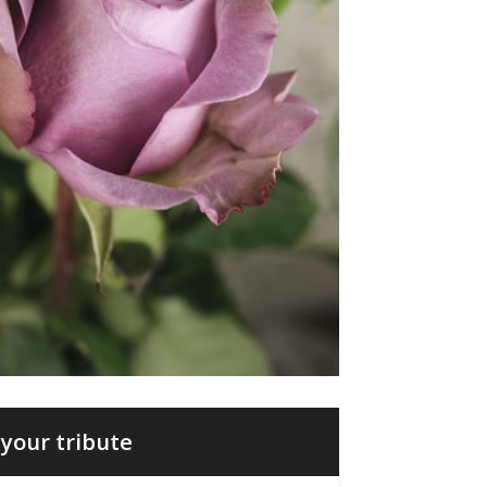
your tribute