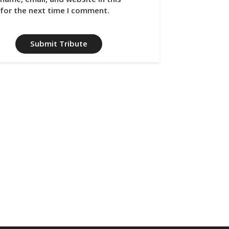
for the next time I comment.