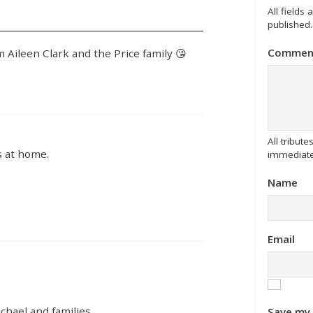
All fields
published.
Commen
 Aileen Clark and the Price family 😘
All tribu
s at home.
immediate
Name
Email
hael and families.
Save my 