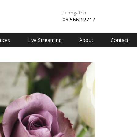
Leongatha
03 5662 2717
ices
Live Streaming
About
Contact