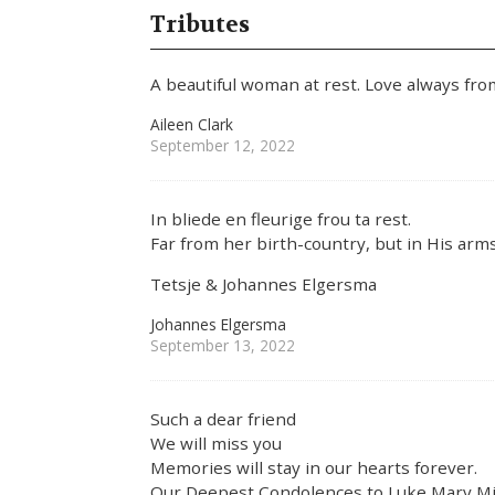
Tributes
A beautiful woman at rest. Love always from
Aileen Clark
September 12, 2022
In bliede en fleurige frou ta rest.
Far from her birth-country, but in His arm
Tetsje & Johannes Elgersma
Johannes Elgersma
September 13, 2022
Such a dear friend
We will miss you
Memories will stay in our hearts forever.
Our Deepest Condolences to Luke,Mary,Mic