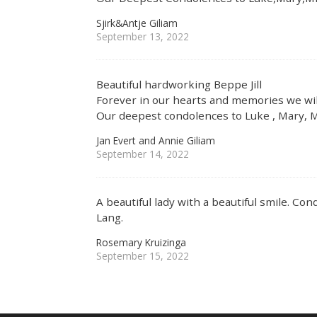
Sjirk&Antje Giliam
September 13, 2022
Beautiful hardworking Beppe Jill
Forever in our hearts and memories we wil
Our deepest condolences to Luke , Mary, M
Jan Evert and Annie Giliam
September 14, 2022
A beautiful lady with a beautiful smile. Co
Lang.
Rosemary Kruizinga
September 15, 2022