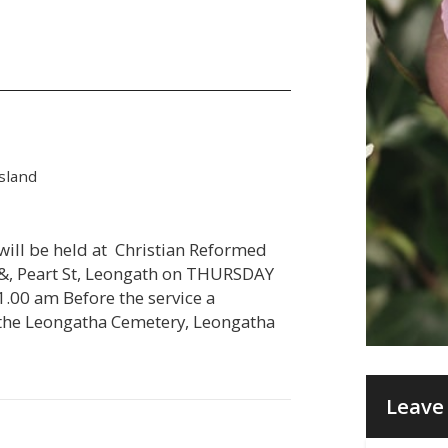
sland
 will be held at Christian Reformed
 &, Peart St, Leongath on THURSDAY
.00 am Before the service a
at the Leongatha Cemetery, Leongatha
Leave 