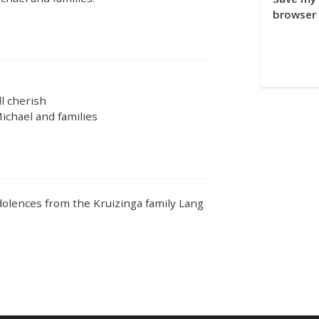
browser 
l cherish
ichael and families
ndolences from the Kruizinga family Lang