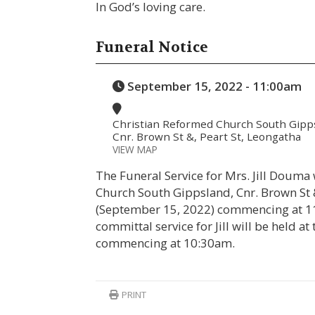
In God’s loving care.
Funeral Notice
September 15, 2022 - 11:00am
Christian Reformed Church South Gipp
Cnr. Brown St &, Peart St, Leongatha
VIEW MAP
The Funeral Service for Mrs. Jill Douma
Church South Gippsland, Cnr. Brown St
(September 15, 2022) commencing at 11
committal service for Jill will be held 
commencing at 10:30am.
PRINT