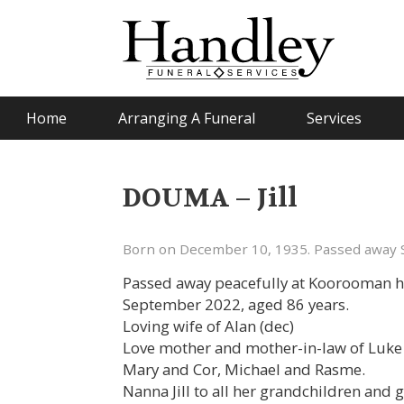
Home
Arranging A Funeral
Services
DOUMA – Jill
Born on December 10, 1935. Passed away 
Passed away peacefully at Koorooman h
September 2022, aged 86 years.
Loving wife of Alan (dec)
Love mother and mother-in-law of Luke 
Mary and Cor, Michael and Rasme.
Nanna Jill to all her grandchildren and