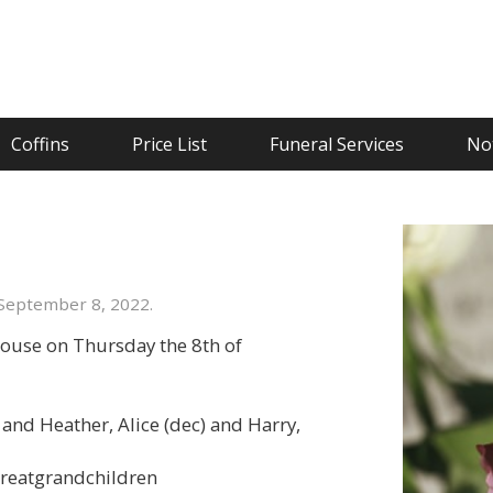
Coffins
Price List
Funeral Services
Not
September 8, 2022.
ouse on Thursday the 8th of
and Heather, Alice (dec) and Harry,
 greatgrandchildren