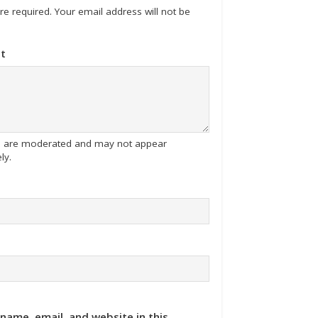
 are required. Your email address will not be
t
tes are moderated and may not appear
ly.
name, email, and website in this