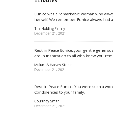
Tributes
Eunice was a remarkable woman who alway
herself. We remember Eunice always had a b
The Holding Family
December 21, 2021
Rest in Peace Eunice..your gentle generous
are in inspiration to all who knew you..r
Mulum & Harvey Stone
December 21, 2021
Rest In Peace Eunice. You were such a won
Condolences to your family.
Courtney Smith
December 21, 2021