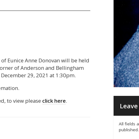
fe of Eunice Anne Donovan will be held
 corner of Anderson and Bellingham
 December 29, 2021 at 1:30pm.
emation.
ed, to view please
click here
.
Leave 
All fields
published.