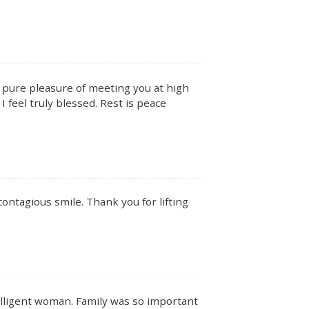
e pure pleasure of meeting you at high
I feel truly blessed. Rest is peace
ontagious smile. Thank you for lifting
telligent woman. Family was so important