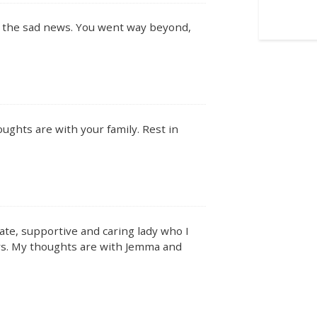
r the sad news. You went way beyond,
ughts are with your family. Rest in
ate, supportive and caring lady who I
rs. My thoughts are with Jemma and