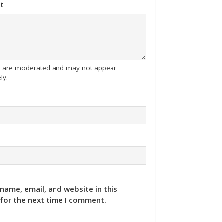
t
tes are moderated and may not appear
ly.
name, email, and website in this
for the next time I comment.