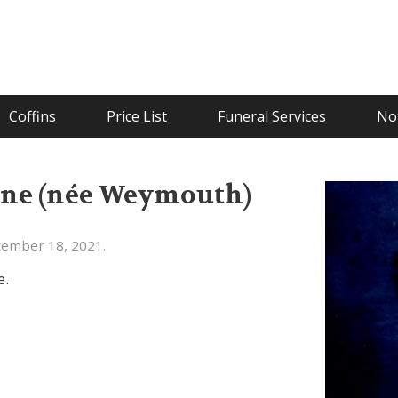
Coffins
Price List
Funeral Services
Not
ne (née Weymouth)
cember 18, 2021.
e.
.