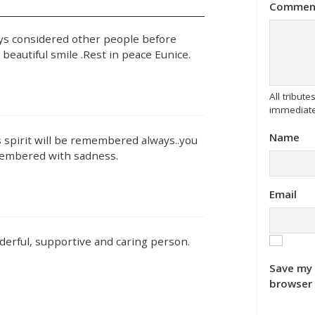
Commen
s considered other people before
eautiful smile .Rest in peace Eunice.
All tribu
immediate
Name
 spirit will be remembered always..you
emembered with sadness.
Email
derful, supportive and caring person.
Save my 
browser 