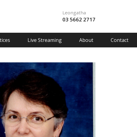
Leongatha
03 5662 2717
ices
Live Streaming
About
Contact