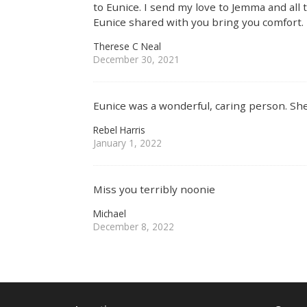
to Eunice. I send my love to Jemma and all
Eunice shared with you bring you comfort.
Therese C Neal
December 30, 2021
Eunice was a wonderful, caring person. Sh
Rebel Harris
January 1, 2022
Miss you terribly noonie
Michael
December 8, 2022