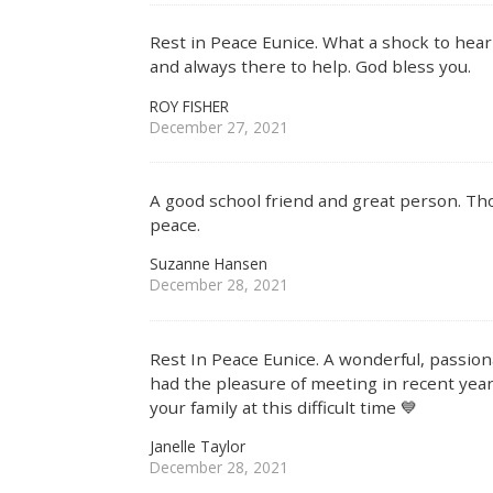
Rest in Peace Eunice. What a shock to hea
and always there to help. God bless you.
ROY FISHER
December 27, 2021
A good school friend and great person. Tho
peace.
Suzanne Hansen
December 28, 2021
Rest In Peace Eunice. A wonderful, passion
had the pleasure of meeting in recent yea
your family at this difficult time 💙
Janelle Taylor
December 28, 2021