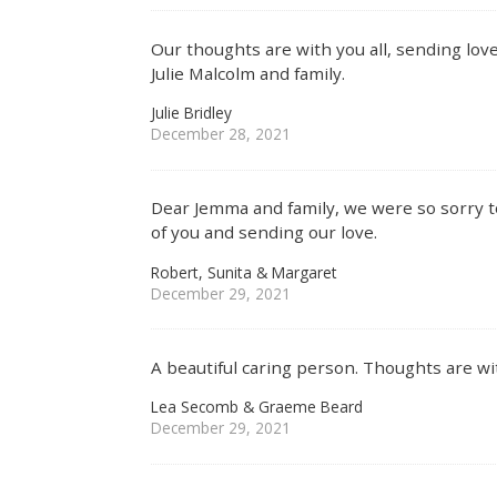
Our thoughts are with you all, sending love
Julie Malcolm and family.
Julie Bridley
December 28, 2021
Dear Jemma and family, we were so sorry t
of you and sending our love.
Robert, Sunita & Margaret
December 29, 2021
A beautiful caring person. Thoughts are wit
Lea Secomb & Graeme Beard
December 29, 2021