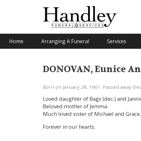
Home
Arranging A Funeral
Services
DONOVAN, Eunice An
Born on January 28, 1961. Passed away De
Loved daughter of Bags (dec.) and Janni
Beloved mother of Jemma.
Much loved sister of Michael and Grace
Forever in our hearts.