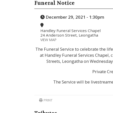
Funeral Notice
December 29, 2021 - 1:30pm
Handley Funeral Services Chapel
24 Anderson Street, Leongatha
VIEW MAP
The Funeral Service to celebrate the li
at Handley Funeral Services Chapel,
Streets, Leongatha on Wednesday
Private Cr
The Service will be livestream
PRINT