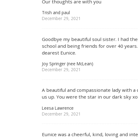
Our thoughts are with you
Trish and paul
December 29, 2021
Goodbye my beautiful soul sister. I had th
school and being friends for over 40 years. 
dearest Eunice.
Joy Springer (nee McLean)
December 29, 2021
A beautiful and compassionate lady with a c
us up. You were the star in our dark sky xo
Leesa Lawrence
December 29, 2021
Eunice was a cheerful, kind, loving and in