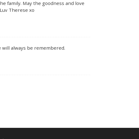
 the family. May the goodness and love
 Luv Therese xo
e will always be remembered.