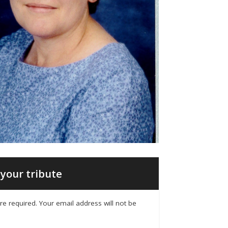
your tribute
 are required. Your email address will not be