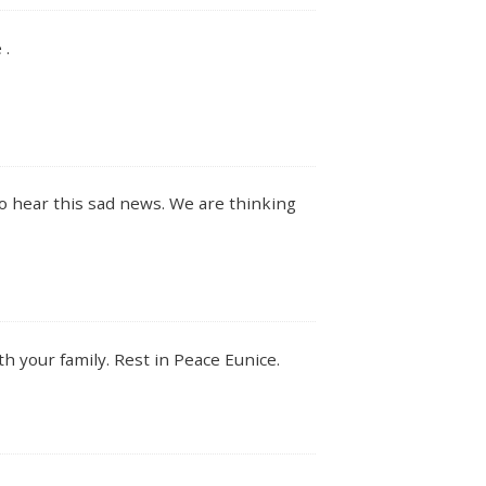
 .
o hear this sad news. We are thinking
h your family. Rest in Peace Eunice.