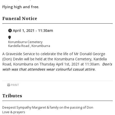
Flying high and free.
Funeral Notice
April 1, 2021 - 11:30am
Korumburra Cemetery
Kardella Road , Korumburra
A Graveside Service to celebrate the life of Mr Donald George
(Don) Devlin will be held at the Korumburra Cemetery, Kardella
Road, Korumburra on Thursday April 1st, 2021 at 11:30am.
Don's
wish was that attendees wear colourful casual attire.
PRINT
Tributes
Deepest Sympathy Margaret & family on the passing of Don
Love & prayers