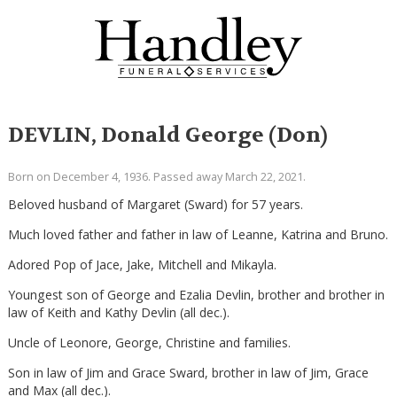
DEVLIN, Donald George (Don)
Born on December 4, 1936. Passed away March 22, 2021.
Beloved husband of Margaret (Sward) for 57 years.
Much loved father and father in law of Leanne, Katrina and Bruno.
Adored Pop of Jace, Jake, Mitchell and Mikayla.
Youngest son of George and Ezalia Devlin, brother and brother in
law of Keith and Kathy Devlin (all dec.).
Uncle of Leonore, George, Christine and families.
Son in law of Jim and Grace Sward, brother in law of Jim, Grace
and Max (all dec.).