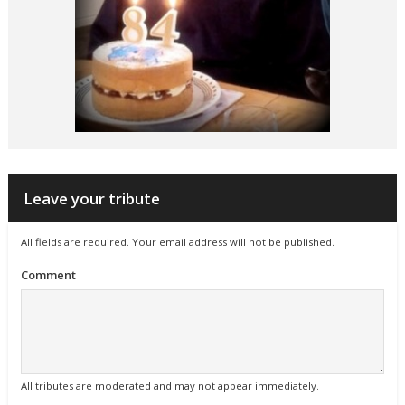
Leave your tribute
All fields are required. Your email address will not be published.
Comment
All tributes are moderated and may not appear immediately.