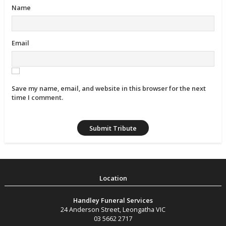
Name
Email
Save my name, email, and website in this browser for the next
time I comment.
Handley Funeral Services
24 Anderson Street
,
Leongatha
VIC
03 5662 2717