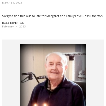
March 31, 2021
Sorry to find this out so late for Margaret and Family Love Ross Etherton.
ROSS ETHERTON
February 14, 2023