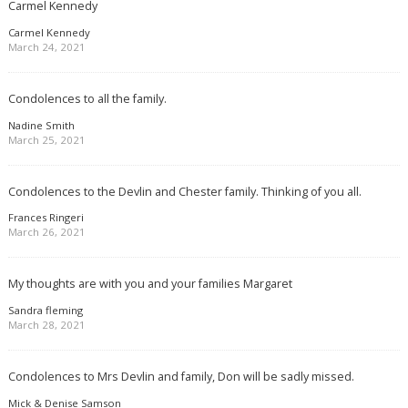
Carmel Kennedy
Carmel Kennedy
March 24, 2021
Condolences to all the family.
Nadine Smith
March 25, 2021
Condolences to the Devlin and Chester family. Thinking of you all.
Frances Ringeri
March 26, 2021
My thoughts are with you and your families Margaret
Sandra fleming
March 28, 2021
Condolences to Mrs Devlin and family, Don will be sadly missed.
Mick & Denise Samson