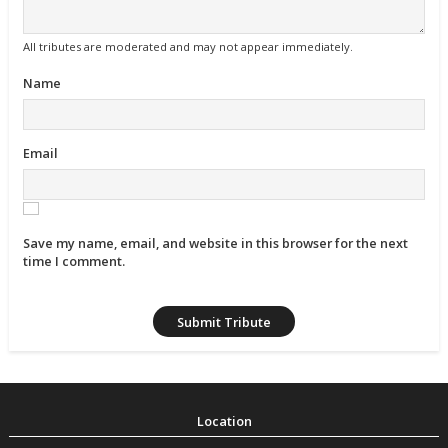
All tributes are moderated and may not appear immediately.
Name
Email
Save my name, email, and website in this browser for the next
time I comment.