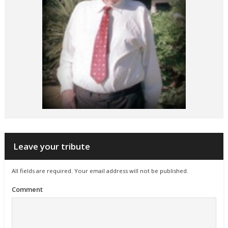
Leave your tribute
All fields are required. Your email address will not be published.
Comment