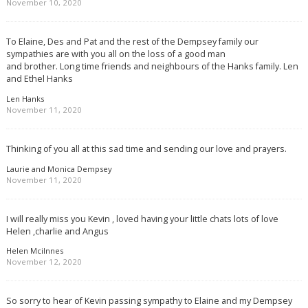
November 10, 2020
To Elaine, Des and Pat and the rest of the Dempsey family our
sympathies are with you all on the loss of a good man
and brother. Long time friends and neighbours of the Hanks family. Len
and Ethel Hanks
Len Hanks
November 11, 2020
Thinking of you all at this sad time and sending our love and prayers.
Laurie and Monica Dempsey
November 11, 2020
I will really miss you Kevin , loved having your little chats lots of love
Helen ,charlie and Angus
Helen Mcilnnes
November 12, 2020
So sorry to hear of Kevin passing sympathy to Elaine and my Dempsey