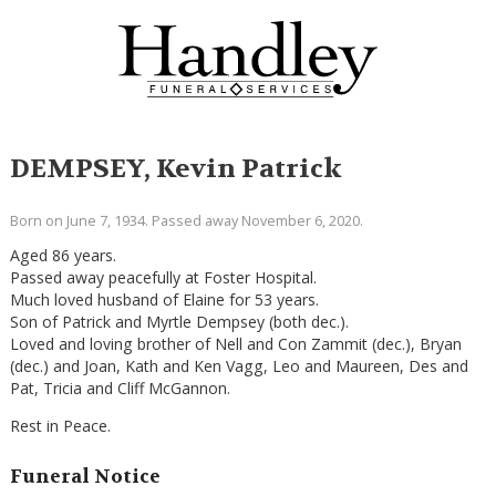
DEMPSEY, Kevin Patrick
Born on June 7, 1934. Passed away November 6, 2020.
Aged 86 years.
Passed away peacefully at Foster Hospital.
Much loved husband of Elaine for 53 years.
Son of Patrick and Myrtle Dempsey (both dec.).
Loved and loving brother of Nell and Con Zammit (dec.), Bryan
(dec.) and Joan, Kath and Ken Vagg, Leo and Maureen, Des and
Pat, Tricia and Cliff McGannon.
Rest in Peace.
Funeral Notice