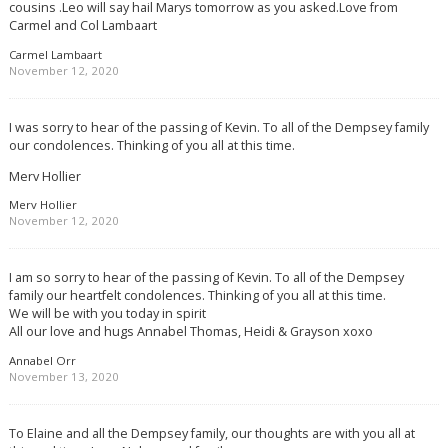
cousins .Leo will say hail Marys tomorrow as you asked.Love from
Carmel and Col Lambaart
Carmel Lambaart
November 12, 2020
I was sorry to hear of the passing of Kevin. To all of the Dempsey family
our condolences. Thinking of you all at this time.
Merv Hollier
Merv Hollier
November 12, 2020
I am so sorry to hear of the passing of Kevin. To all of the Dempsey
family our heartfelt condolences. Thinking of you all at this time.
We will be with you today in spirit
All our love and hugs Annabel Thomas, Heidi & Grayson xoxo
Annabel Orr
November 13, 2020
To Elaine and all the Dempsey family, our thoughts are with you all at