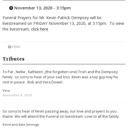
November 13, 2020 - 3:15pm
Funeral Prayers for Mr. Kevin Patrick Dempsey will be
livestreamed on FRIDAY November 13, 2020, at 3.15pm. To view
the livestream,
click here
PRINT
Tributes
To Pat , Nellie , Kathleen ,(the forgotten one) Trish and the Dempsey
family . so sorry to hear of your sad loss .Kevin was a top guy may he
rest in peace . Bob and Vera Dowel .
Vera
November 8, 2020
So sorry to hear of Kevin passing away, our love and prayers to you
Elaine. We will attend the Funeral on livestream. Love to all the family.
Kevin and Kate Jennings