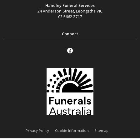
Handley Funeral Services
24 Anderson Street
,
Leongatha
VIC
03 5662 2717
Privacy Policy
Cookie Information
Sitemap