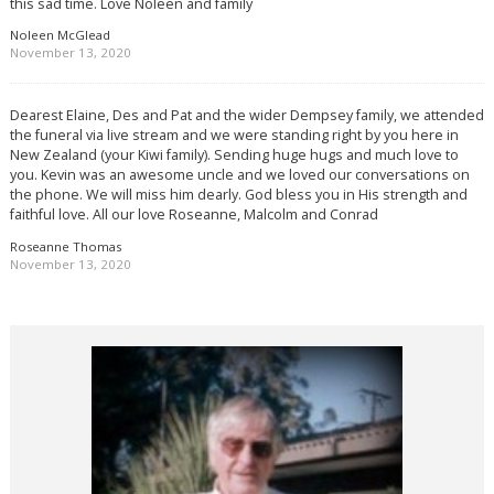
this sad time. Love Noleen and family
Noleen McGlead
November 13, 2020
Dearest Elaine, Des and Pat and the wider Dempsey family, we attended
the funeral via live stream and we were standing right by you here in
New Zealand (your Kiwi family). Sending huge hugs and much love to
you. Kevin was an awesome uncle and we loved our conversations on
the phone. We will miss him dearly. God bless you in His strength and
faithful love. All our love Roseanne, Malcolm and Conrad
Roseanne Thomas
November 13, 2020