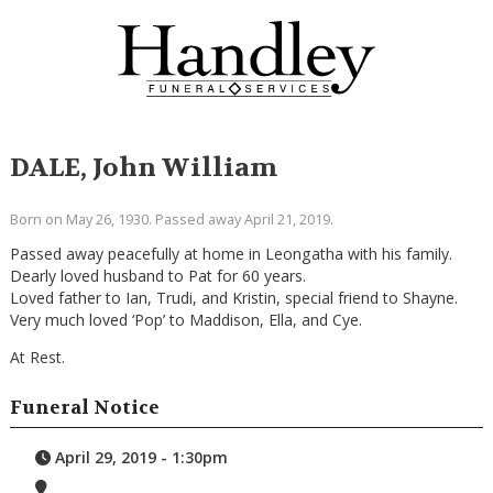
DALE, John William
Born on May 26, 1930. Passed away April 21, 2019.
Passed away peacefully at home in Leongatha with his family.
Dearly loved husband to Pat for 60 years.
Loved father to Ian, Trudi, and Kristin, special friend to Shayne.
Very much loved ‘Pop’ to Maddison, Ella, and Cye.
At Rest.
Funeral Notice
April 29, 2019 - 1:30pm