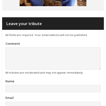
Leave your tribute
All fields are required. Your email address will not be published.
Comment
All tributes are moderated and may not appear immediately.
Name
Email