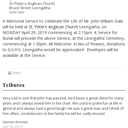
St. Peter's Anglican Church
Bruce Street, Leongatha
VIEW MAP
A Memorial Service to Celebrate the Life of Mr. John William Dale
will be held at
St. Peter’s Anglican Church
Leongatha, on
MONDAY April 29, 2019 commencing at 2.15pm. A Service for
Burial will precede the above Service, at the Leongatha Cemetery,
commencing at 1.30pm. All Welcome. In lieu of flowers, donations
to G.S.H.S. Leongatha would be appreciated. Envelopes will be
available at the Service.
PRINT
Tributes
Very sad to see that John has passed, he’d been a great client for many
years and I always loved him in the chair. We used to poke fun at life in
general and always had a good laugh. He was a great man and I think of
him often, condolences to the family he will be sadly missed.
Damien Noonan
July 19, 2019