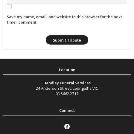
Save my name, email, and website in this browser for the next
time I comment.
Handley Funeral Services
24 Anderson Street
,
Leongatha
VIC
03 5662 2717