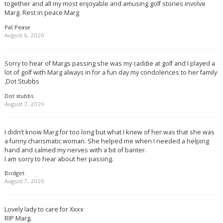
together and all my most enjoyable and amusing golf stories involve
Marg. Rest in peace Marg
Pat Pease
August 6, 2020
Sorry to hear of Margs passing she was my caddie at golf and I played a
lot of golf with Marg always in for a fun day my condolences to her family
,Dot Stubbs
Dot stubbs
August 7, 2020
I didn’t know Marg for too long but what I knew of her was that she was
a funny charismatic woman. She helped me when I needed a helping
hand and calmed my nerves with a bit of banter.
I am sorry to hear about her passing.
Bridget
August 7, 2020
Lovely lady to care for Xxxx
RIP Marg.