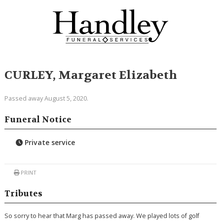
CURLEY, Margaret Elizabeth
Passed away August 5, 2020.
Funeral Notice
Private service
PRINT
Tributes
So sorry to hear that Marg has passed away. We played lots of golf