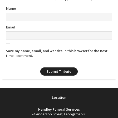
Name
Email
Save my name, email, and website in this browser for the next
time I comment.
Handley Funeral Services
24 Anderson Street
,
Leongatha
VIC