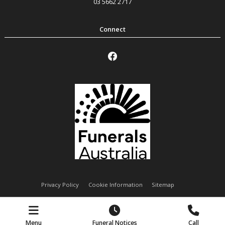
03 5662 2717
Privacy Policy
Cookie Information
Sitemap
Handley Funeral Services