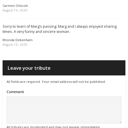
Carmen Chilcott
August 10, 2020
Sorry to learn of Marg’s passing. Marg and I always enjoyed sharing
times. A very funny and sincere woman.
Rhonda Debenham
August 10, 2020
Leave your tribute
All fields are required. Your email address will not be published.
Comment
All tributes are moderated and may not appear immediately.