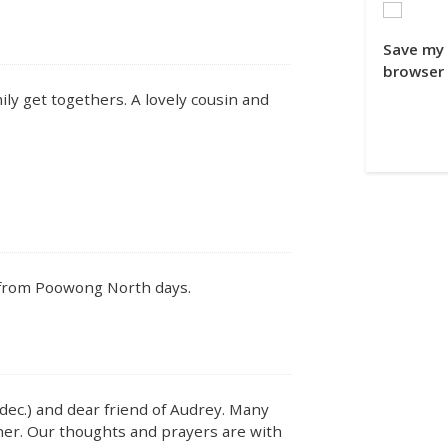
Save my 
browser 
y get togethers. A lovely cousin and
 from Poowong North days.
(dec.) and dear friend of Audrey. Many
er. Our thoughts and prayers are with