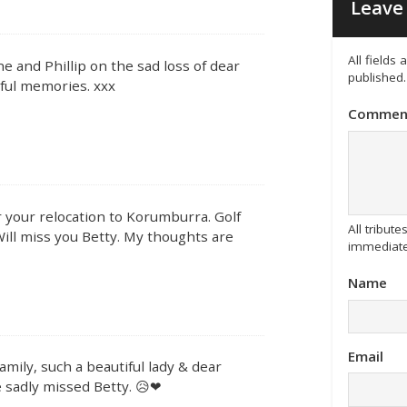
Leave 
All fields
ne and Phillip on the sad loss of dear
published.
rful memories. xxx
Commen
 your relocation to Korumburra. Golf
All tribu
Will miss you Betty. My thoughts are
immediate
Name
Email
mily, such a beautiful lady & dear
e sadly missed Betty. 😥❤