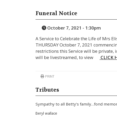
Funeral Notice
October 7, 2021 - 1:30pm
A Service to Celebrate the Life of Mrs E
THURSDAY October 7, 2021 commencing
restrictions this Service will be private, 
will be livestreamed, to view
CLICK 
PRINT
Tributes
Sympathy to all Betty’s family…fond memor
Beryl wallace