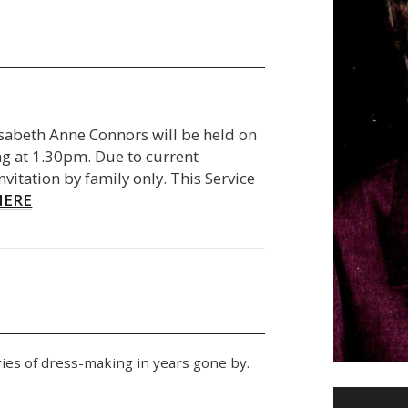
lisabeth Anne Connors will be held on
 at 1.30pm. Due to current
invitation by family only. This Service
HERE
ies of dress-making in years gone by.