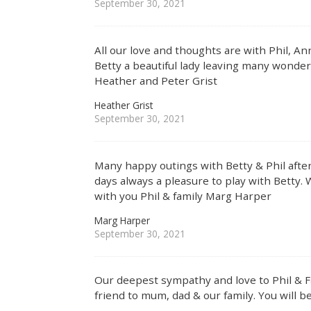
September 30, 2021
All our love and thoughts are with Phil, An
Betty a beautiful lady leaving many wonde
Heather and Peter Grist
Heather Grist
September 30, 2021
Many happy outings with Betty & Phil after
days always a pleasure to play with Betty. 
with you Phil & family Marg Harper
Marg Harper
September 30, 2021
Our deepest sympathy and love to Phil & Fa
friend to mum, dad & our family. You will b