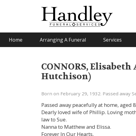
Home
Arranging A Funeral
Services
CONNORS, Elisabeth 
Hutchison)
Born on February 29, 1932. Passed away S
Passed away peacefully at home, aged 8
Dearly loved wife of Phillip. Loving mot
law to Sue.
Nanna to Matthew and Elissa.
Forever In Our Hearts.