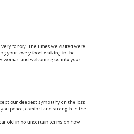
 very fondly. The times we visited were
ng your lovely food, walking in the
ely woman and welcoming us into your
accept our deepest sympathy on the loss
 you peace, comfort and strength in the
year old in no uncertain terms on how