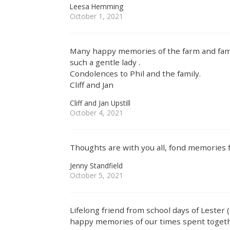
Leesa Hemming
October 1, 2021
Many happy memories of the farm and famil
such a gentle lady .
Condolences to Phil and the family.
Cliff and Jan
Cliff and Jan Upstill
October 4, 2021
Thoughts are with you all, fond memories
Jenny Standfield
October 5, 2021
Lifelong friend from school days of Lester 
happy memories of our times spent togeth