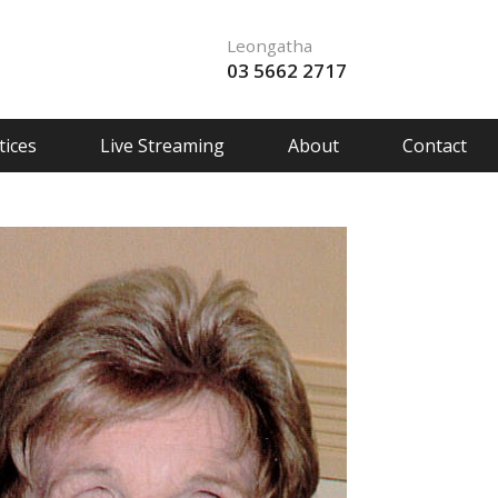
Leongatha
03 5662 2717
ices
Live Streaming
About
Contact