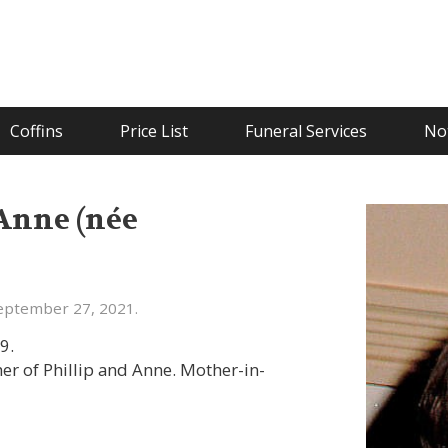
Coffins
Price List
Funeral Services
Not
Anne (née
eptember 27, 2021.
9.
her of Phillip and Anne. Mother-in-