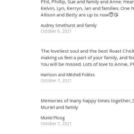
Phil, Phillip, Sue and family and Anne. He
Kelvin, Lyn, Kerryn, Ian and families. One
Allison and Betty are up to now😇😘
Audrey Smethurst and family
October 6, 2021
The loveliest soul and the best Roast Chic
making us feel a part of your family, and f
You will be missed. Lots of love to Annie, Ph
Harrison and Mitchell Polites
October 7, 2021
Memories of many happy times together,.S
Muriel and family
Muriel Ploog
October 7, 2021