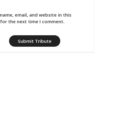
name, email, and website in this
for the next time I comment.