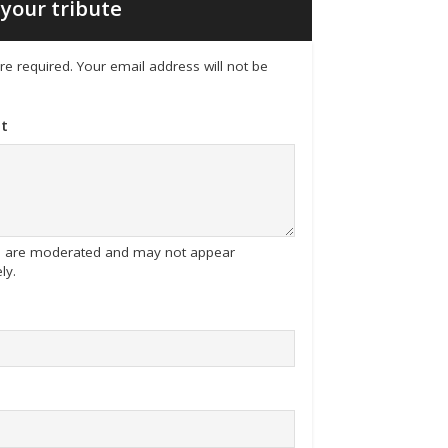
your tribute
 are required. Your email address will not be
t
tes are moderated and may not appear
ly.