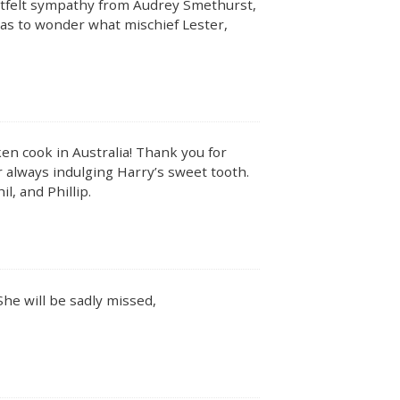
artfelt sympathy from Audrey Smethurst,
 has to wonder what mischief Lester,
ken cook in Australia! Thank you for
or always indulging Harry’s sweet tooth.
il, and Phillip.
he will be sadly missed,