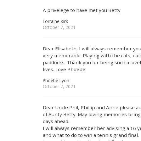
A privelege to have met you Betty
Lorraine Kirk
October 7, 2021
Dear Elisabeth, I will always remember you
very memorable. Playing with the cats, eati
paddocks. Thank you for being such a lov
lives. Love Phoebe
Phoebe Lyon
October 7, 2021
Dear Uncle Phil, Phillip and Anne please 
of Aunty Betty. May loving memories bring
days ahead.
I will always remember her advising a 16 
and what to do to win a tennis grand final.