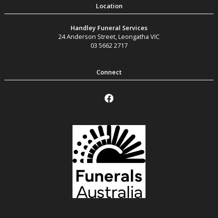
Handley Funeral Services
24 Anderson Street
,
Leongatha
VIC
03 5662 2717