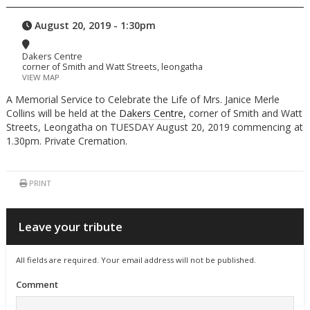
August 20, 2019 - 1:30pm
Dakers Centre
corner of Smith and Watt Streets, leongatha
VIEW MAP
A Memorial Service to Celebrate the Life of Mrs. Janice Merle
Collins will be held at the
Dakers Centre,
corner of Smith and Watt
Streets, Leongatha on TUESDAY August 20, 2019 commencing at
1.30pm. Private Cremation.
PRINT
Leave your tribute
All fields are required. Your email address will not be published.
Comment