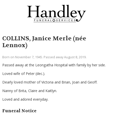
COLLINS, Janice Merle (née
Lennox)
Born on November 7, 1945. Passed away August 8, 2019.
Passed away at the Leongatha Hospital with family by her side.
Loved wife of Peter (dec.).
Dearly loved mother of Victoria and Brian, Joan and Geoff.
Nanny of Brita, Claire and Kaitlyn.
Loved and adored everyday.
Funeral Notice