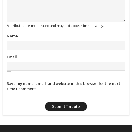
All tributes are moderated and may not appear immediately.
Name
Email
Save my name, email, and website in this browser for the next
time I comment.