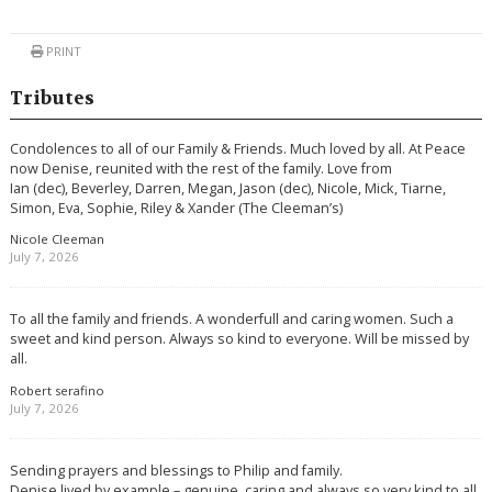
PRINT
Tributes
Condolences to all of our Family & Friends. Much loved by all. At Peace
now Denise, reunited with the rest of the family. Love from
Ian (dec), Beverley, Darren, Megan, Jason (dec), Nicole, Mick, Tiarne,
Simon, Eva, Sophie, Riley & Xander (The Cleeman’s)
Nicole Cleeman
July 7, 2026
To all the family and friends. A wonderfull and caring women. Such a
sweet and kind person. Always so kind to everyone. Will be missed by
all.
Robert serafino
July 7, 2026
Sending prayers and blessings to Philip and family.
Denise lived by example – genuine, caring and always so very kind to all.