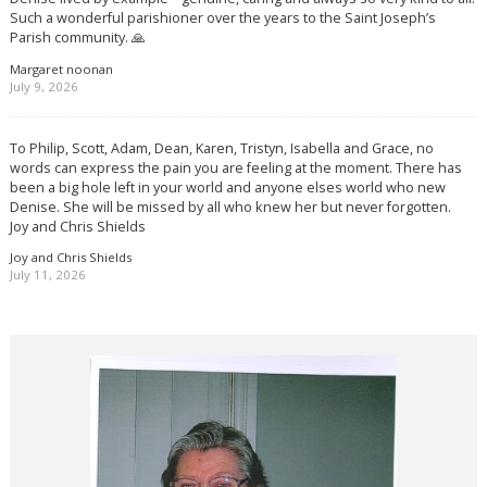
Such a wonderful parishioner over the years to the Saint Joseph’s
Parish community. 🙏
Margaret noonan
July 9, 2026
To Philip, Scott, Adam, Dean, Karen, Tristyn, Isabella and Grace, no
words can express the pain you are feeling at the moment. There has
been a big hole left in your world and anyone elses world who new
Denise. She will be missed by all who knew her but never forgotten.
Joy and Chris Shields
Joy and Chris Shields
July 11, 2026