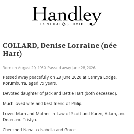
COLLARD, Denise Lorraine (née
Hart)
Born on August 20, 1950. Passed away June 28, 2026.
Passed away peacefully on 28 June 2026 at Carinya Lodge,
Korumburra, aged 75 years.
Devoted daughter of Jack and Bettie Hart (both deceased).
Much loved wife and best friend of Philip.
Loved Mum and Mother-In-Law of Scott and Karen, Adam, and
Dean and Tristyn.
Cherished Nana to Isabella and Grace