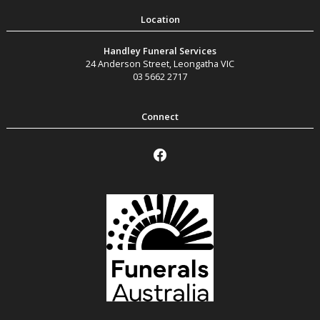
Handley Funeral Services
24 Anderson Street
,
Leongatha
VIC
03 5662 2717