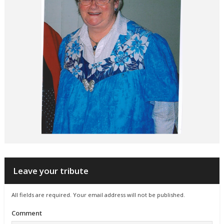
Leave your tribute
All fields are required. Your email address will not be published.
Comment