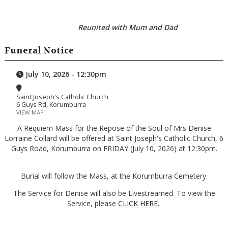
Reunited with Mum and Dad
Funeral Notice
July 10, 2026 - 12:30pm
Saint Joseph's Catholic Church
6 Guys Rd, Korumburra
VIEW MAP
A Requiem Mass for the Repose of the Soul of Mrs Denise
Lorraine Collard will be offered at Saint Joseph's Catholic Church, 6
Guys Road, Korumburra on FRIDAY (July 10, 2026) at 12:30pm.
Burial will follow the Mass, at the Korumburra Cemetery.
The Service for Denise will also be Livestreamed. To view the
Service, please
CLICK HERE.