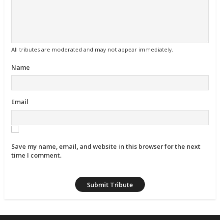
All tributes are moderated and may not appear immediately.
Name
Email
Save my name, email, and website in this browser for the next
time I comment.