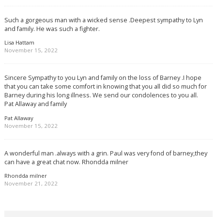
Such a gorgeous man with a wicked sense .Deepest sympathy to Lyn
and family. He was such a fighter.
Lisa Hattam
November 15, 2022
Sincere Sympathy to you Lyn and family on the loss of Barney .I hope
that you can take some comfort in knowing that you all did so much for
Barney during his long illness. We send our condolences to you all.
Pat Allaway and family
Pat Allaway
November 15, 2022
A wonderful man .always with a grin. Paul was very fond of barney,they
can have a great chat now. Rhondda milner
Rhondda milner
November 21, 2022