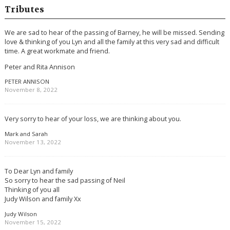
Tributes
We are sad to hear of the passing of Barney, he will be missed. Sending
love & thinking of you Lyn and all the family at this very sad and difficult
time. A great workmate and friend.
Peter and Rita Annison
PETER ANNISON
November 8, 2022
Very sorry to hear of your loss, we are thinking about you.
Mark and Sarah
November 13, 2022
To Dear Lyn and family
So sorry to hear the sad passing of Neil
Thinking of you all
Judy Wilson and family Xx
Judy Wilson
November 15, 2022