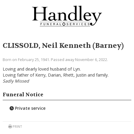
CLISSOLD, Neil Kenneth (Barney)
Born on February 25, 1941. Passed away November 6, 2022.
Loving and dearly loved husband of Lyn.
Loving father of Kerry, Darian, Rhett, Justin and family.
Sadly Missed
Funeral Notice
Private service
PRINT