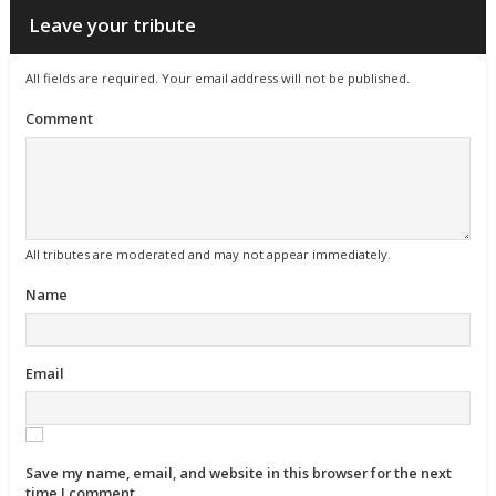
Leave your tribute
All fields are required. Your email address will not be published.
Comment
All tributes are moderated and may not appear immediately.
Name
Email
Save my name, email, and website in this browser for the next
time I comment.