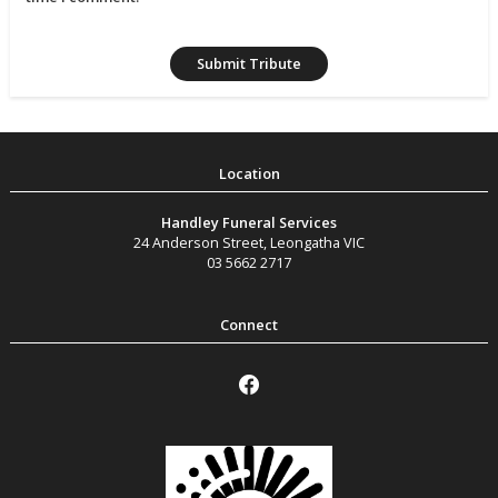
Handley Funeral Services
24 Anderson Street
,
Leongatha
VIC
03 5662 2717