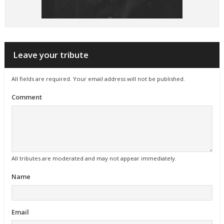
Leave your tribute
All fields are required. Your email address will not be published.
Comment
All tributes are moderated and may not appear immediately.
Name
Email