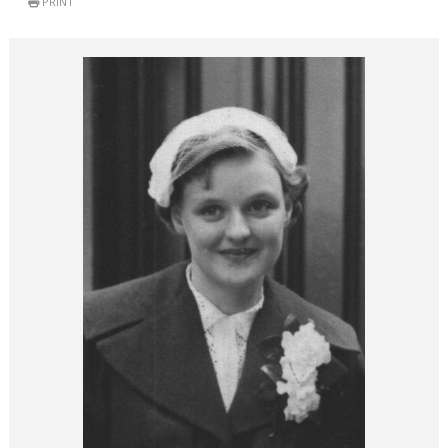
PRINT