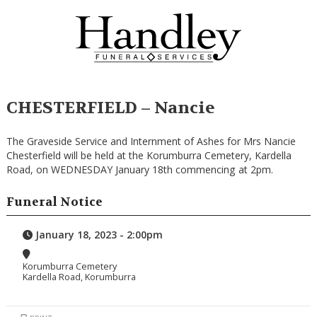
CHESTERFIELD – Nancie
The Graveside Service and Internment of Ashes for Mrs Nancie
Chesterfield will be held at the Korumburra Cemetery, Kardella
Road, on WEDNESDAY January 18th commencing at 2pm.
Funeral Notice
January 18, 2023 - 2:00pm
Korumburra Cemetery
Kardella Road, Korumburra