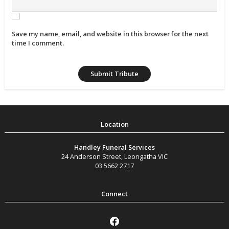
Save my name, email, and website in this browser for the next
time I comment.
Handley Funeral Services
24 Anderson Street
,
Leongatha
VIC
03 5662 2717