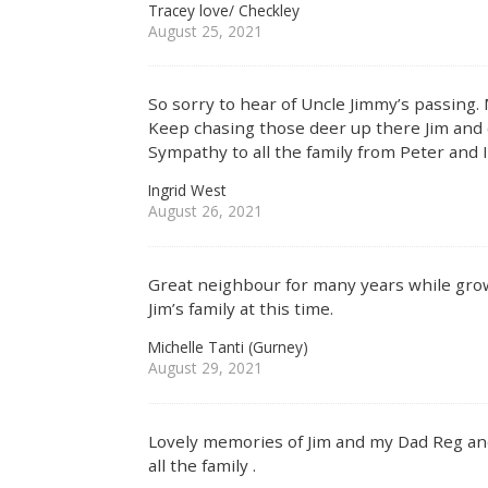
Tracey love/ Checkley
August 25, 2021
So sorry to hear of Uncle Jimmy’s passing.
Keep chasing those deer up there Jim and 
Sympathy to all the family from Peter and 
Ingrid West
August 26, 2021
Great neighbour for many years while gro
Jim’s family at this time.
Michelle Tanti (Gurney)
August 29, 2021
Lovely memories of Jim and my Dad Reg and
all the family .