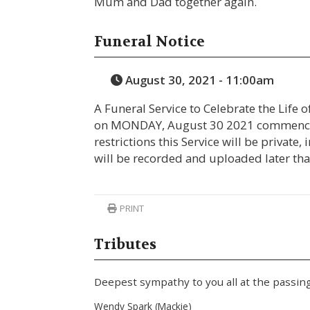
Mum and Dad together again.
Funeral Notice
August 30, 2021 - 11:00am
A Funeral Service to Celebrate the Life o
on MONDAY, August 30 2021 commencin
restrictions this Service will be private, 
will be recorded and uploaded later tha
PRINT
Tributes
Deepest sympathy to you all at the passing
Wendy Spark (Mackie)