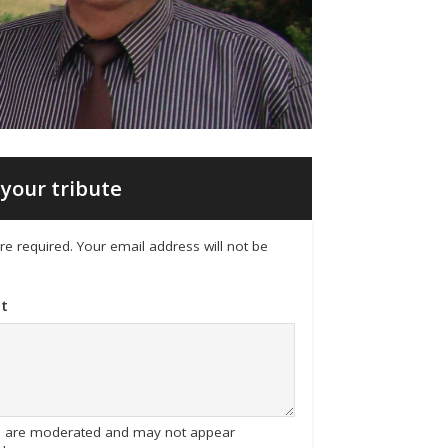
your tribute
 are required. Your email address will not be
t
tes are moderated and may not appear