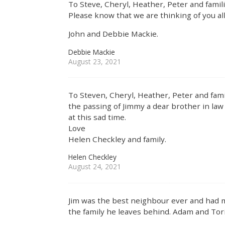
To Steve, Cheryl, Heather, Peter and famili
Please know that we are thinking of you all
John and Debbie Mackie.
Debbie Mackie
August 23, 2021
To Steven, Cheryl, Heather, Peter and famil
the passing of Jimmy a dear brother in law
at this sad time.
Love
Helen Checkley and family.
Helen Checkley
August 24, 2021
Jim was the best neighbour ever and had man
the family he leaves behind. Adam and Tor