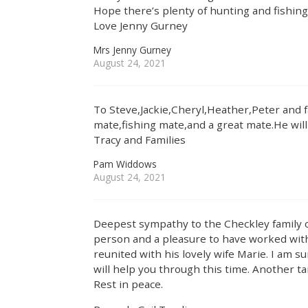
Hope there’s plenty of hunting and fishing
Love Jenny Gurney
Mrs Jenny Gurney
August 24, 2021
To Steve,Jackie,Cheryl,Heather,Peter and 
mate,fishing mate,and a great mate.He wil
Tracy and Families
Pam Widdows
August 24, 2021
Deepest sympathy to the Checkley family o
person and a pleasure to have worked with
reunited with his lovely wife Marie. I am 
will help you through this time. Another ta
Rest in peace.