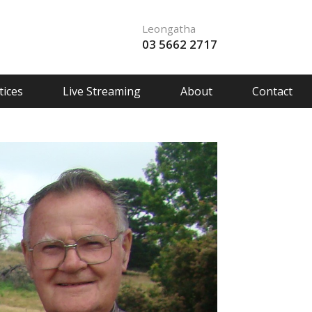
Leongatha
03 5662 2717
ices
Live Streaming
About
Contact