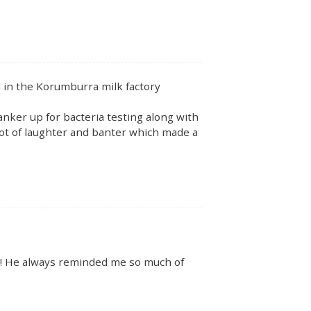
in the Korumburra milk factory
nker up for bacteria testing along with
lot of laughter and banter which made a
e!! He always reminded me so much of