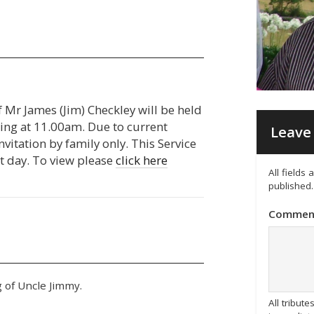
f Mr James (Jim) Checkley will be held
g at 11.00am. Due to current
Leave 
invitation by family only. This Service
t day. To view please
click here
All fields
published.
Commen
 of Uncle Jimmy.
All tribu