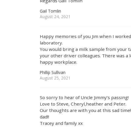
Regards Gail Tomlin
Gail Tomlin
August 24, 2021
Happy memories of you Jim when I worked 
laboratory.
You would bring a milk sample from your ta
your other driver colleagues. There was a 
happy workplace.
Phillip Sullivan
August 25, 2021
So sorry to hear of Uncle Jimmy’s passing!
Love to Steve, Cheryl,heather and Peter.
Our thoughts are with you at this sad tim
dad!!
Tracey and family xx