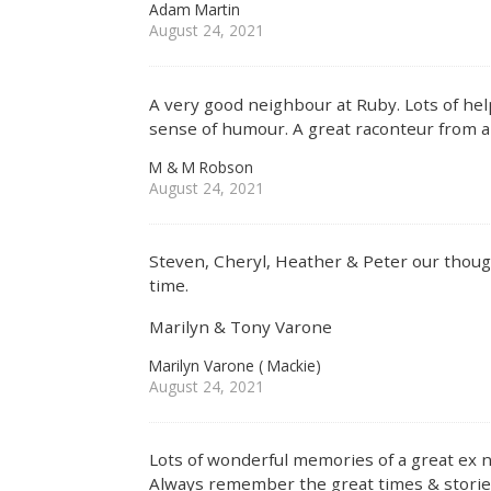
Adam Martin
August 24, 2021
A very good neighbour at Ruby. Lots of hel
sense of humour. A great raconteur from a l
M & M Robson
August 24, 2021
Steven, Cheryl, Heather & Peter our though
time.
Marilyn & Tony Varone
Marilyn Varone ( Mackie)
August 24, 2021
Lots of wonderful memories of a great ex 
Always remember the great times & storie