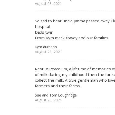
August 23, 2021
So sad to hear uncle jimmy passed away I lo
hospital
Dads twin
From Kym mark travey and our families
Kym durbano
August 23, 2021
Rest In Peace Jim, a lifetime of memories
of milk during my childhood then the tanke
collect the milk. A true gentleman who lo
farmers and their farms.
Sue and Tom Loughridge
August 23, 2021