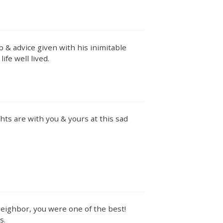
p & advice given with his inimitable
ife well lived.
ts are with you & yours at this sad
neighbor, you were one of the best!
s.