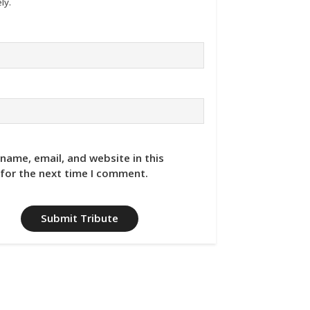
ly.
name, email, and website in this
for the next time I comment.