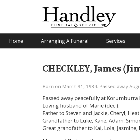
Home
Arranging A Funeral
Services
CHECKLEY, James (Ji
Born on March 31, 1934. Passed away Augu
Passed away peacefully at Korumburra H
Loving husband of Marie (dec.).
Father to Steven and Jackie, Cheryl, Hea
Grandfather to Luke, Kane, Adam, Simon
Great grandfather to Kai, Lola, Jasmine, 