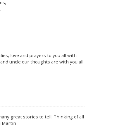
es,
.
ies, love and prayers to you all with
 and uncle our thoughts are with you all
y great stories to tell. Thinking of all
i Martin