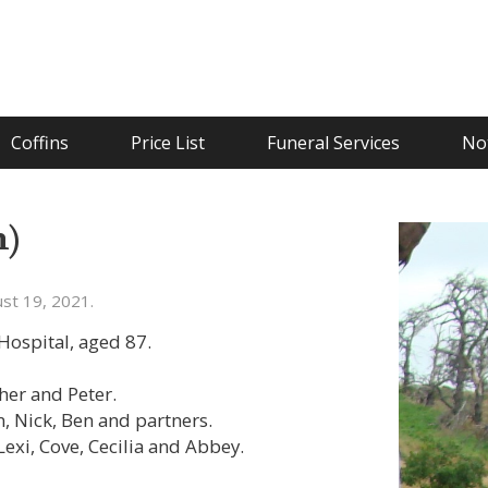
Coffins
Price List
Funeral Services
Not
m)
st 19, 2021.
ospital, aged 87.
ther and Peter.
, Nick, Ben and partners.
Lexi, Cove, Cecilia and Abbey.