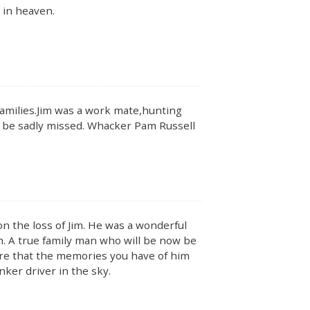
 in heaven.
families.Jim was a work mate,hunting
l be sadly missed. Whacker Pam Russell
n the loss of Jim. He was a wonderful
. A true family man who will be now be
sure that the memories you have of him
nker driver in the sky.