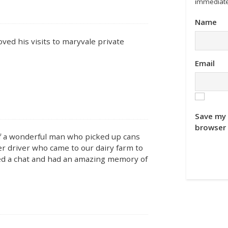
immediate
Name
ved his visits to maryvale private
Email
Save my 
browser 
 of a wonderful man who picked up cans
r driver who came to our dairy farm to
ved a chat and had an amazing memory of