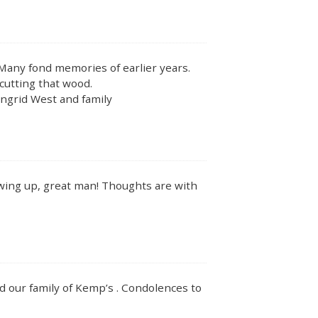
 Many fond memories of earlier years.
cutting that wood.
Ingrid West and family
wing up, great man! Thoughts are with
 our family of Kemp’s . Condolences to