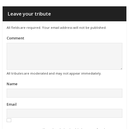
Leave your tribute
All fields are required. Your email address will not be published.
Comment
All tributes are moderated and may not appear immediately.
Name
Email