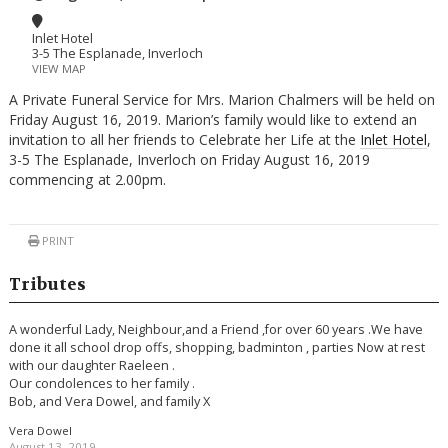
Inlet Hotel
3-5 The Esplanade, Inverloch
VIEW MAP
A Private Funeral Service for Mrs. Marion Chalmers will be held on
Friday August 16, 2019. Marion’s family would like to extend an
invitation to all her friends to Celebrate her Life at the
Inlet Hotel
,
3-5 The Esplanade, Inverloch on Friday August 16, 2019
commencing at 2.00pm.
PRINT
Tributes
A wonderful Lady, Neighbour,and a Friend ,for over 60 years .We have
done it all school drop offs, shopping, badminton , parties Now at rest
with our daughter Raeleen .
Our condolences to her family .
Bob, and Vera Dowel, and family X
Vera Dowel
August 13, 2019