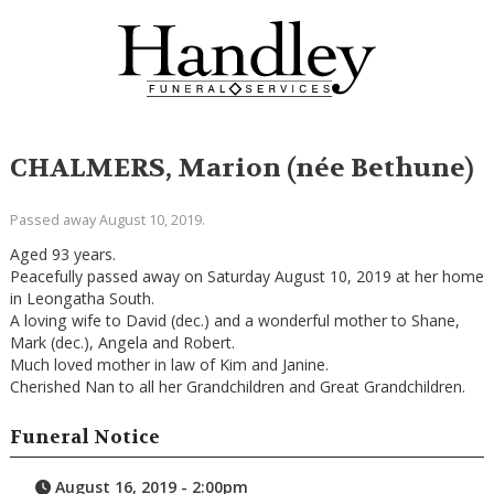
CHALMERS, Marion (née Bethune)
Passed away August 10, 2019.
Aged 93 years.
Peacefully passed away on Saturday August 10, 2019 at her home
in Leongatha South.
A loving wife to David (dec.) and a wonderful mother to Shane,
Mark (dec.), Angela and Robert.
Much loved mother in law of Kim and Janine.
Cherished Nan to all her Grandchildren and Great Grandchildren.
Funeral Notice
August 16, 2019 - 2:00pm