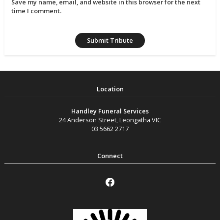
Save my name, email, and website in this browser for the next
time I comment.
Handley Funeral Services
24 Anderson Street
,
Leongatha
VIC
03 5662 2717