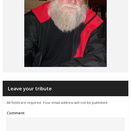
Leave your tribute
All fields are required. Your email address will not be published.
Comment