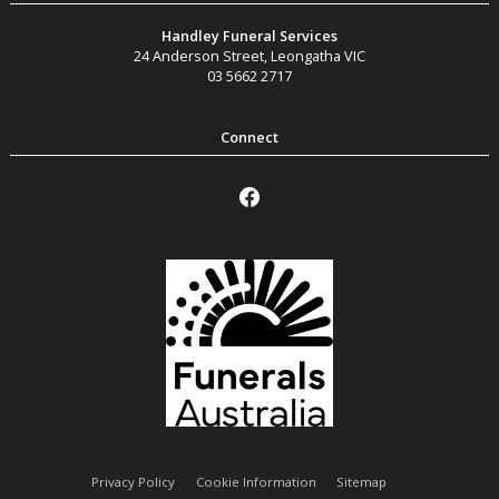
Handley Funeral Services
24 Anderson Street
,
Leongatha
VIC
03 5662 2717
Privacy Policy
Cookie Information
Sitemap