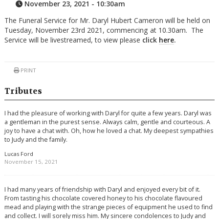
November 23, 2021 - 10:30am
The Funeral Service for Mr. Daryl Hubert Cameron will be held on
Tuesday, November 23rd 2021, commencing at 10.30am. The
Service will be livestreamed, to view please
click
here
.
PRINT
Tributes
I had the pleasure of working with Daryl for quite a few years. Daryl was
a gentleman in the purest sense. Always calm, gentle and courteous. A
joy to have a chat with. Oh, how he loved a chat. My deepest sympathies
to Judy and the family.
Lucas Ford
November 15, 2021
I had many years of friendship with Daryl and enjoyed every bit of it.
From tasting his chocolate covered honey to his chocolate flavoured
mead and playing with the strange pieces of equipment he used to find
and collect. I will sorely miss him. My sincere condolences to Judy and