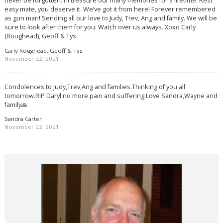
never be forgotten. I’ll treasure our many memories for a lifetime. Rest
easy mate, you deserve it. We’ve got it from here! Forever remembered
as gun man! Sending all our love to Judy, Trev, Ang and family. We will be
sure to look after them for you. Watch over us always. Xoxo Carly
(Roughead), Geoff & Tys
Carly Roughead, Geoff & Tys
November 22, 2021
Condolences to Judy,Trev,Ang and families.Thinking of you all
tomorrow.RIP Daryl no more pain and suffering.Love Sandra,Wayne and
family🙏
Sandra Carter
November 22, 2021