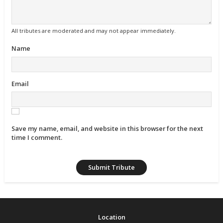
All tributes are moderated and may not appear immediately.
Name
Email
Save my name, email, and website in this browser for the next
time I comment.