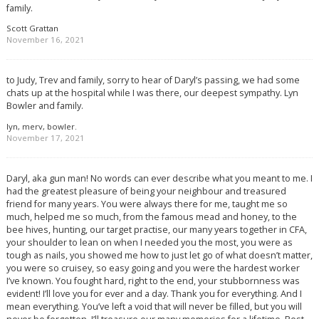
family.
Scott Grattan
November 16, 2021
to Judy, Trev and family, sorry to hear of Daryl’s passing, we had some
chats up at the hospital while I was there, our deepest sympathy. Lyn
Bowler and family.
lyn, merv, bowler.
November 17, 2021
Daryl, aka gun man! No words can ever describe what you meant to me. I
had the greatest pleasure of being your neighbour and treasured
friend for many years. You were always there for me, taught me so
much, helped me so much, from the famous mead and honey, to the
bee hives, hunting, our target practise, our many years together in CFA,
your shoulder to lean on when I needed you the most, you were as
tough as nails, you showed me how to just let go of what doesn’t matter,
you were so cruisey, so easy going and you were the hardest worker
I’ve known. You fought hard, right to the end, your stubbornness was
evident! I’ll love you for ever and a day. Thank you for everything. And I
mean everything. You’ve left a void that will never be filled, but you will