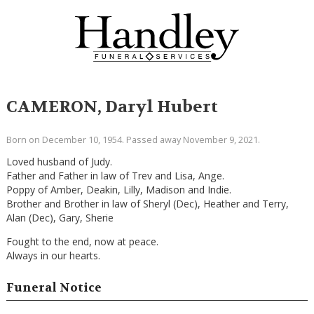
CAMERON, Daryl Hubert
Born on December 10, 1954. Passed away November 9, 2021.
Loved husband of Judy.
Father and Father in law of Trev and Lisa, Ange.
Poppy of Amber, Deakin, Lilly, Madison and Indie.
Brother and Brother in law of Sheryl (Dec), Heather and Terry,
Alan (Dec), Gary, Sherie
Fought to the end, now at peace.
Always in our hearts.
Funeral Notice