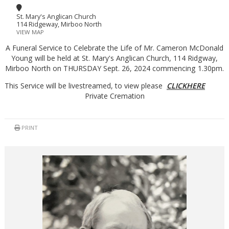
St. Mary's Anglican Church
114 Ridgeway, Mirboo North
VIEW MAP
A Funeral Service to Celebrate the Life of Mr. Cameron McDonald
Young will be held at St. Mary's Anglican Church, 114 Ridgway,
Mirboo North on THURSDAY Sept. 26, 2024 commencing 1.30pm.
This Service will be livestreamed, to view please
CLICKHERE
Private Cremation
PRINT