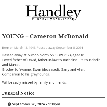
YOUNG – Cameron McDonald
Born on March 13, 1943. Passed away September 8, 2024.
Passed away at Mirboo North on 08.09.2024,aged 81.
Loved father of David, father-in-law to Racheline, Pa to Isabelle
and Marcel.
Brother to Yvonne, Ewen (deceased), Garry and Allen.
Companion to his greyhounds.
Will be sadly missed by family and friends.
Funeral Notice
September 26, 2024 - 1:30pm