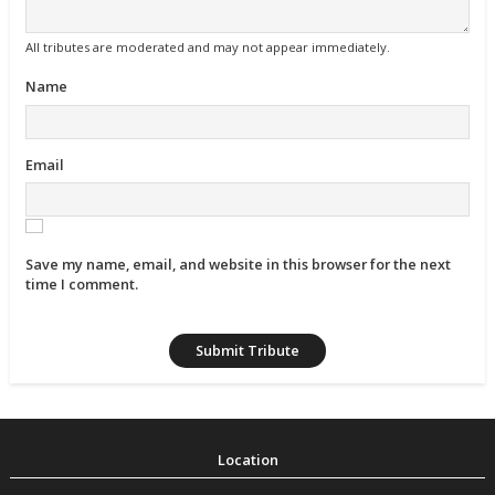
All tributes are moderated and may not appear immediately.
Name
Email
Save my name, email, and website in this browser for the next
time I comment.