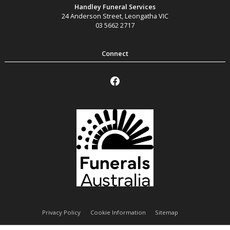
Handley Funeral Services
24 Anderson Street
,
Leongatha
VIC
03 5662 2717
Privacy Policy
Cookie Information
Sitemap