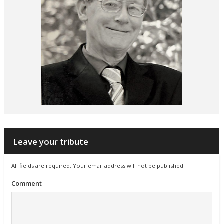
Leave your tribute
All fields are required. Your email address will not be published.
Comment