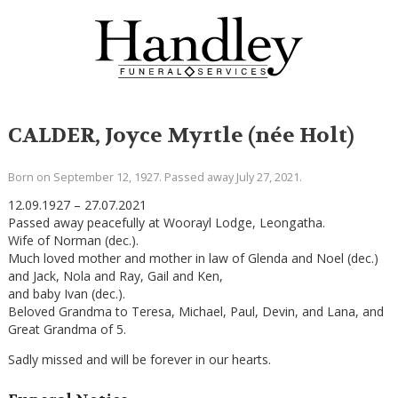
CALDER, Joyce Myrtle (née Holt)
Born on September 12, 1927. Passed away July 27, 2021.
12.09.1927 – 27.07.2021
Passed away peacefully at Woorayl Lodge, Leongatha.
Wife of Norman (dec.).
Much loved mother and mother in law of Glenda and Noel (dec.)
and Jack, Nola and Ray, Gail and Ken,
and baby Ivan (dec.).
Beloved Grandma to Teresa, Michael, Paul, Devin, and Lana, and
Great Grandma of 5.
Sadly missed and will be forever in our hearts.