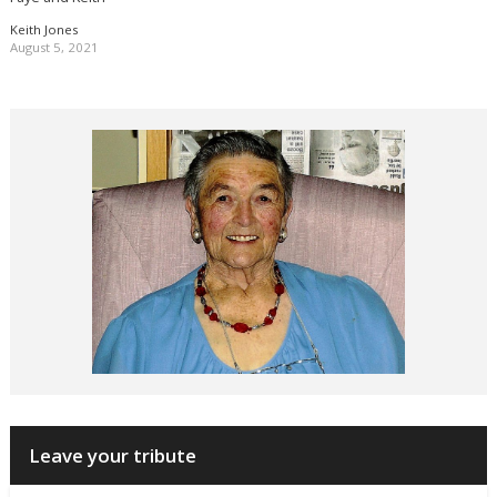
Keith Jones
August 5, 2021
Leave your tribute