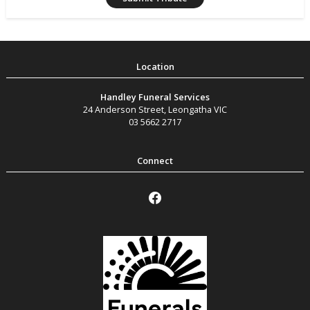
Handley Funeral Services
24 Anderson Street
,
Leongatha
VIC
03 5662 2717