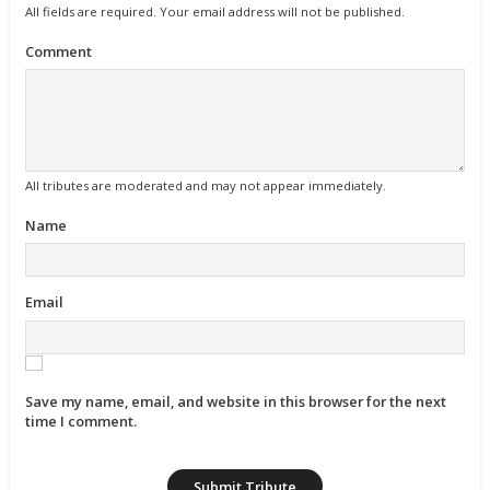
All fields are required. Your email address will not be published.
Comment
All tributes are moderated and may not appear immediately.
Name
Email
Save my name, email, and website in this browser for the next
time I comment.