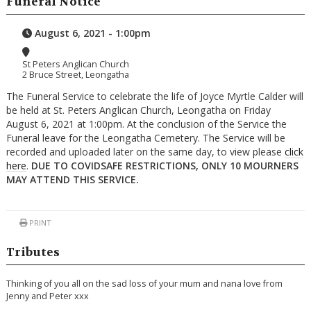
Funeral Notice
August 6, 2021 - 1:00pm
St Peters Anglican Church
2 Bruce Street, Leongatha
The Funeral Service to celebrate the life of Joyce Myrtle Calder will
be held at St. Peters Anglican Church, Leongatha on Friday
August 6, 2021 at 1:00pm. At the conclusion of the Service the
Funeral leave for the Leongatha Cemetery. The Service will be
recorded and uploaded later on the same day, to view please
click
here
.
DUE TO COVIDSAFE RESTRICTIONS, ONLY 10 MOURNERS
MAY ATTEND THIS SERVICE.
PRINT
Tributes
Thinking of you all on the sad loss of your mum and nana love from
Jenny and Peter xxx