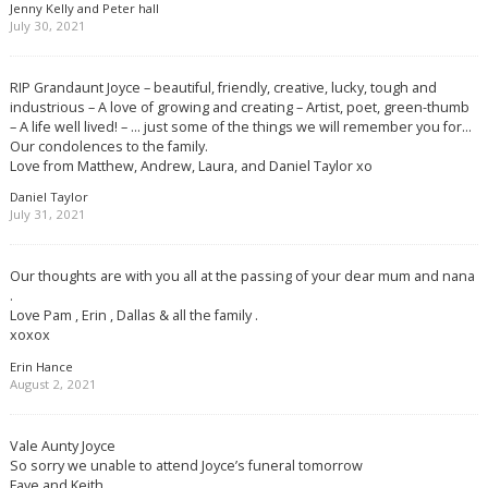
Jenny Kelly and Peter hall
July 30, 2021
RIP Grandaunt Joyce – beautiful, friendly, creative, lucky, tough and
industrious – A love of growing and creating – Artist, poet, green-thumb
– A life well lived! – … just some of the things we will remember you for…
Our condolences to the family.
Love from Matthew, Andrew, Laura, and Daniel Taylor xo
Daniel Taylor
July 31, 2021
Our thoughts are with you all at the passing of your dear mum and nana
.
Love Pam , Erin , Dallas & all the family .
xoxox
Erin Hance
August 2, 2021
Vale Aunty Joyce
So sorry we unable to attend Joyce’s funeral tomorrow
Faye and Keith