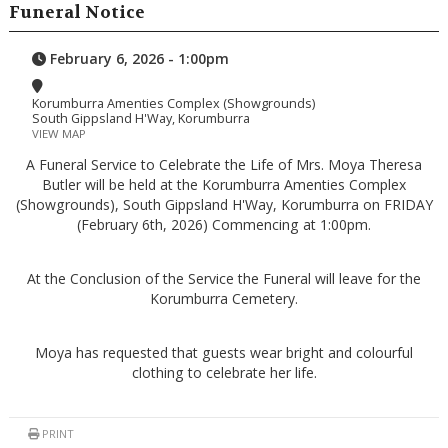
Funeral Notice
February 6, 2026 - 1:00pm
Korumburra Amenties Complex (Showgrounds)
South Gippsland H'Way, Korumburra
VIEW MAP
A Funeral Service to Celebrate the Life of Mrs. Moya Theresa
Butler will be held at the Korumburra Amenties Complex
(Showgrounds), South Gippsland H'Way, Korumburra on FRIDAY
(February 6th, 2026) Commencing at 1:00pm.
At the Conclusion of the Service the Funeral will leave for the
Korumburra Cemetery.
Moya has requested that guests wear bright and colourful
clothing to celebrate her life.
PRINT