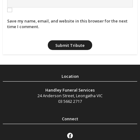
Save my name, email, and website in this browser for the next
time I comment.
Handley Funeral Services
24 Anderson Street
,
Leongatha
VIC
03 5662 2717