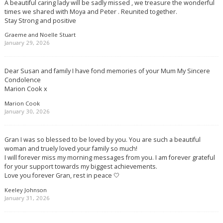
A beautiful caring lady will be sadly missed , we treasure the wonderful
times we shared with Moya and Peter . Reunited together.
Stay Strong and positive
Graeme and Noelle Stuart
January 29, 2026
Dear Susan and family I have fond memories of your Mum My Sincere
Condolence
Marion Cook x
Marion Cook
January 30, 2026
Gran I was so blessed to be loved by you. You are such a beautiful
woman and truely loved your family so much!
I will forever miss my morning messages from you. I am forever grateful
for your support towards my biggest achievements.
Love you forever Gran, rest in peace 🤍
Keeley Johnson
January 31, 2026