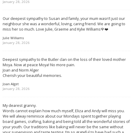
January 28, 2026
Our deepest sympathy to Susan and family, your mum wasn’t just our
neighbour she was a wonderful, loving, caring friend. We are going to
miss her so much. Love Julie, Graeme and Kylie Williams🌹❤️
Julie Williams
January 28, 2026
Deepest sympathy to the Butler clan on the loss of their loved mother
Moya. Now at peace Moya! No more pain.
Joan and Norm Alger
Cherish your beautiful memories.
Joan Alget
January 28, 2026
My dearest granny.
Words cannot explain how much myself, Eliza and Andy will miss you.
We will alway reminisce about our Mondays spent together playing
board games, crafting, baking and being told all the wonderful stories of
your youth. Our traditions like baking will never be the same without
your supervision and taste testing. I’m so grateful to have had such a