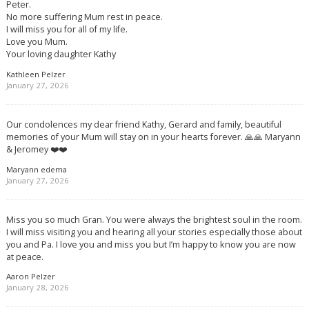
Peter.
No more suffering Mum rest in peace.
I will miss you for all of my life.
Love you Mum.
Your loving daughter Kathy
Kathleen Pelzer
January 27, 2026
Our condolences my dear friend Kathy, Gerard and family, beautiful
memories of your Mum will stay on in your hearts forever. 🙏🙏 Maryann
& Jeromey ❤️❤️
Maryann edema
January 27, 2026
Miss you so much Gran. You were always the brightest soul in the room.
I will miss visiting you and hearing all your stories especially those about
you and Pa. I love you and miss you but I’m happy to know you are now
at peace.
Aaron Pelzer
January 28, 2026