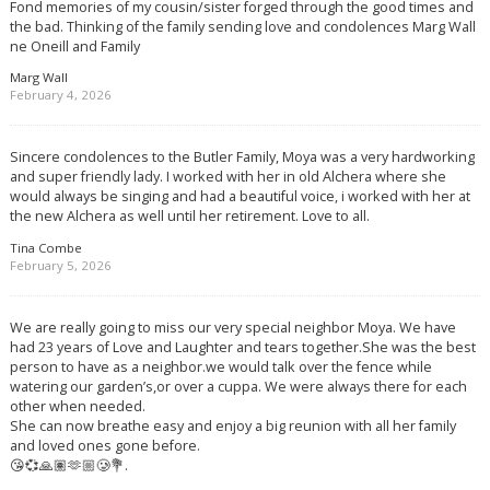
Fond memories of my cousin/sister forged through the good times and
the bad. Thinking of the family sending love and condolences Marg Wall
ne Oneill and Family
Marg Wall
February 4, 2026
Sincere condolences to the Butler Family, Moya was a very hardworking
and super friendly lady. I worked with her in old Alchera where she
would always be singing and had a beautiful voice, i worked with her at
the new Alchera as well until her retirement. Love to all.
Tina Combe
February 5, 2026
We are really going to miss our very special neighbor Moya. We have
had 23 years of Love and Laughter and tears together.She was the best
person to have as a neighbor.we would talk over the fence while
watering our garden’s,or over a cuppa. We were always there for each
other when needed.
She can now breathe easy and enjoy a big reunion with all her family
and loved ones gone before.
😘💞🙏🏽🫶🏼🥲💐.