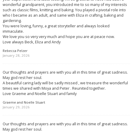
wonderful grandparent, you introduced me to so many of my interests
such as classic films, knitting and baking. You played a pivotal role into
who I became as an adult, and same with Eliza in crafting, baking and
gardening.
You were loving, funny, a great storyteller and always looked
immaculate.
We love you so very very much and hope you are at peace now.
Love always Beck, Eliza and Andy
Rebecca Pelzer
January 28, 2026
Our thoughts and prayers are with you all in this time of great sadness.
May god rest her soul.
A beautiful caring lady will be sadly missed , we treasure the wonderful
times we shared with Moya and Peter . Reunited together.
Love Graeme and Noelle Stuart and family
Graeme and Noelle Stuart
January 29, 2026
Our thoughts and prayers are with you all in this time of great sadness.
May god rest her soul.