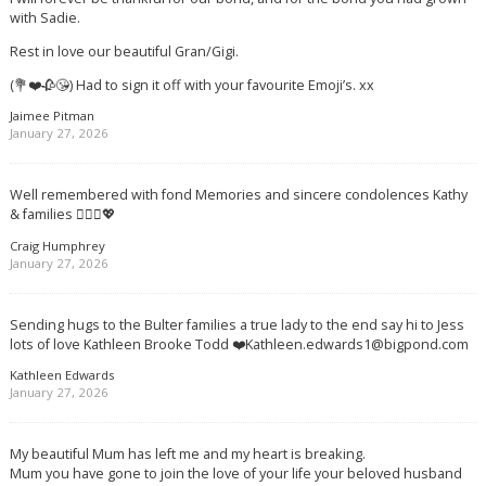
with Sadie.
Rest in love our beautiful Gran/Gigi.
(💐❤️🥀😘) Had to sign it off with your favourite Emoji’s. xx
Jaimee Pitman
January 27, 2026
Well remembered with fond Memories and sincere condolences Kathy
& families 🙋🏻‍♂️💖
Craig Humphrey
January 27, 2026
Sending hugs to the Bulter families a true lady to the end say hi to Jess
lots of love Kathleen Brooke Todd ❤️
Kathleen.edwards1@bigpond.com
Kathleen Edwards
January 27, 2026
My beautiful Mum has left me and my heart is breaking.
Mum you have gone to join the love of your life your beloved husband