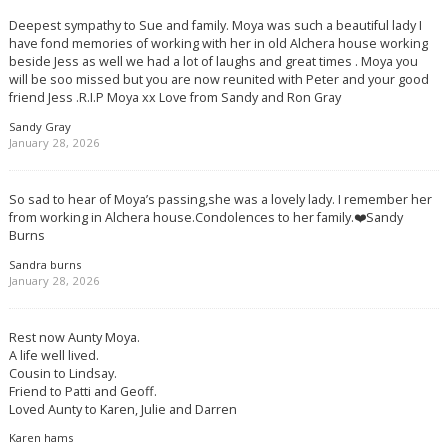
Deepest sympathy to Sue and family. Moya was such a beautiful lady I
have fond memories of working with her in old Alchera house working
beside Jess as well we had a lot of laughs and great times . Moya you
will be soo missed but you are now reunited with Peter and your good
friend Jess .R.I.P Moya xx Love from Sandy and Ron Gray
Sandy Gray
January 28, 2026
So sad to hear of Moya’s passing,she was a lovely lady. I remember her
from working in Alchera house.Condolences to her family.❤️Sandy
Burns
Sandra burns
January 28, 2026
Rest now Aunty Moya.
A life well lived.
Cousin to Lindsay.
Friend to Patti and Geoff.
Loved Aunty to Karen, Julie and Darren
Karen hams