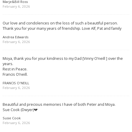
Marje&Bill Ross
February 6, 2026
Our love and condolences on the loss of such a beautiful person.
Thank you for your many years of friendship. Love Alf, Pat and family
Andrea Edwards
February 6, 2026
Moya, thank you for your kindness to my Dad [Vinny O’neill ] over the
years.
Rest in Peace.
Francis O’neill.
FRANCIS O'NEILL
February 6, 2026
Beautiful and precious memories I have of both Peter and Moya.
Sue Cook (Dwyer)💔
Susie Cook
February 6, 2026