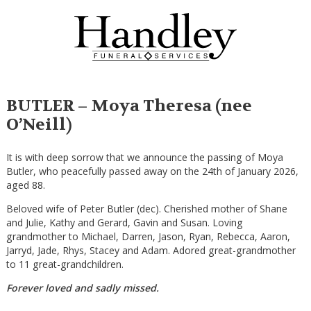
BUTLER – Moya Theresa (nee
O’Neill)
It is with deep sorrow that we announce the passing of Moya
Butler, who peacefully passed away on the 24th of January 2026,
aged 88.
Beloved wife of Peter Butler (dec). Cherished mother of Shane
and Julie, Kathy and Gerard, Gavin and Susan. Loving
grandmother to Michael, Darren, Jason, Ryan, Rebecca, Aaron,
Jarryd, Jade, Rhys, Stacey and Adam. Adored great-grandmother
to 11 great-grandchildren.
Forever loved and sadly missed.