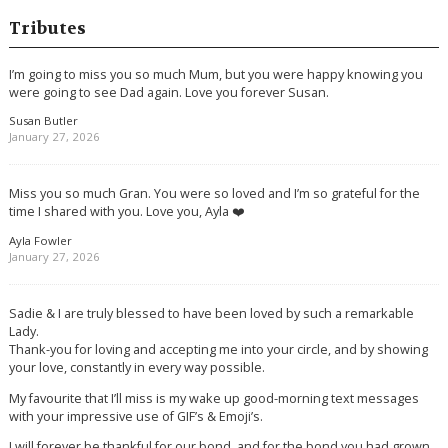
Tributes
I’m going to miss you so much Mum, but you were happy knowing you
were going to see Dad again. Love you forever Susan.
Susan Butler
January 27, 2026
Miss you so much Gran. You were so loved and I’m so grateful for the
time I shared with you. Love you, Ayla ❤️
Ayla Fowler
January 27, 2026
Sadie & I are truly blessed to have been loved by such a remarkable
Lady.
Thank-you for loving and accepting me into your circle, and by showing
your love, constantly in every way possible.
My favourite that I’ll miss is my wake up good-morning text messages
with your impressive use of GIF’s & Emoji’s.
I will forever be thankful for our bond, and for the bond you had grown