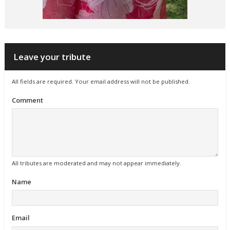
Leave your tribute
All fields are required. Your email address will not be published.
Comment
All tributes are moderated and may not appear immediately.
Name
Email