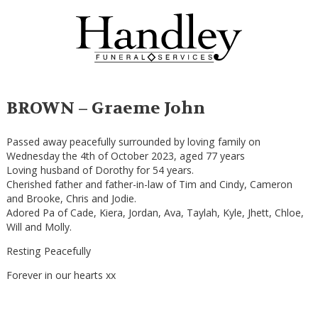
BROWN – Graeme John
Passed away peacefully surrounded by loving family on
Wednesday the 4th of October 2023, aged 77 years
Loving husband of Dorothy for 54 years.
Cherished father and father-in-law of Tim and Cindy, Cameron
and Brooke, Chris and Jodie.
Adored Pa of Cade, Kiera, Jordan, Ava, Taylah, Kyle, Jhett, Chloe,
Will and Molly.
Resting Peacefully
Forever in our hearts xx