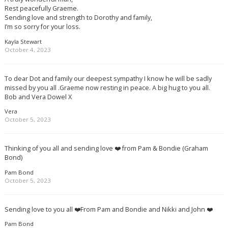
Rest peacefully Graeme.
Sending love and strength to Dorothy and family,
I’m so sorry for your loss.
Kayla Stewart
October 4, 2023
To dear Dot and family our deepest sympathy I know he will be sadly
missed by you all .Graeme now resting in peace. A big hug to you all.
Bob and Vera Dowel X
Vera
October 5, 2023
Thinking of you all and sending love ❤️ from Pam & Bondie (Graham
Bond)
Pam Bond
October 5, 2023
Sending love to you all ❤️From Pam and Bondie and Nikki and John ❤️
Pam Bond