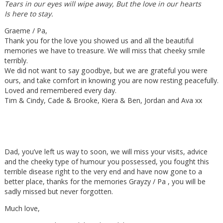
Tears in our eyes will wipe away, But the love in our hearts
Is here to stay.
Graeme / Pa,
Thank you for the love you showed us and all the beautiful
memories we have to treasure. We will miss that cheeky smile
terribly.
We did not want to say goodbye, but we are grateful you were
ours, and take comfort in knowing you are now resting peacefully.
Loved and remembered every day.
Tim & Cindy, Cade & Brooke, Kiera & Ben, Jordan and Ava xx
Dad, you’ve left us way to soon, we will miss your visits, advice
and the cheeky type of humour you possessed, you fought this
terrible disease right to the very end and have now gone to a
better place, thanks for the memories Grayzy / Pa , you will be
sadly missed but never forgotten.
Much love,