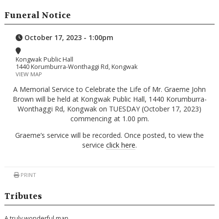
Funeral Notice
October 17, 2023 - 1:00pm
Kongwak Public Hall
1440 Korumburra-Wonthaggi Rd, Kongwak
VIEW MAP
A Memorial Service to Celebrate the Life of Mr. Graeme John
Brown will be held at Kongwak Public Hall, 1440 Korumburra-
Wonthaggi Rd, Kongwak on TUESDAY (October 17, 2023)
commencing at 1.00 pm.
Graeme’s service will be recorded. Once posted, to view the
service
click here
.
PRINT
Tributes
A truly wonderful man,