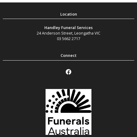
Handley Funeral Services
24 Anderson Street
,
Leongatha
VIC
03 5662 2717