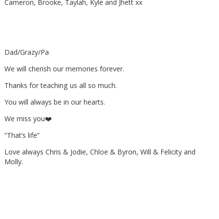
Cameron, Brooke, Taylah, Kyle and Jhett xx
Dad/Grazy/Pa
We will cherish our memories forever.
Thanks for teaching us all so much.
You will always be in our hearts.
We miss you❤️
“That’s life”
Love always Chris & Jodie, Chloe & Byron, Will & Felicity and
Molly.