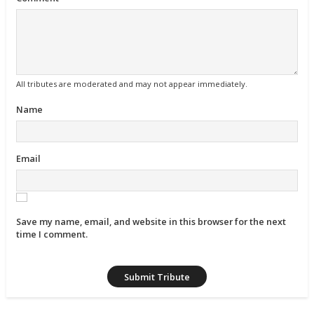
All tributes are moderated and may not appear immediately.
Name
Email
Save my name, email, and website in this browser for the next
time I comment.