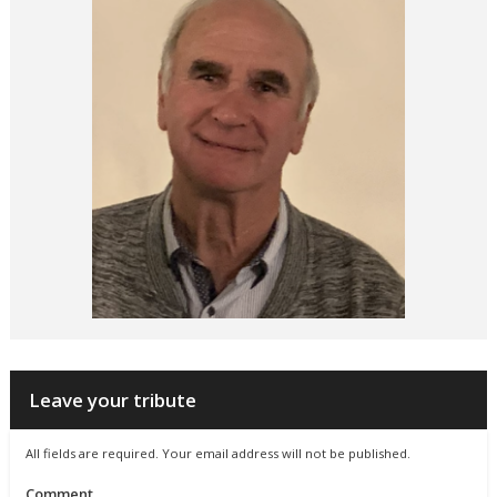
Leave your tribute
All fields are required. Your email address will not be published.
Comment