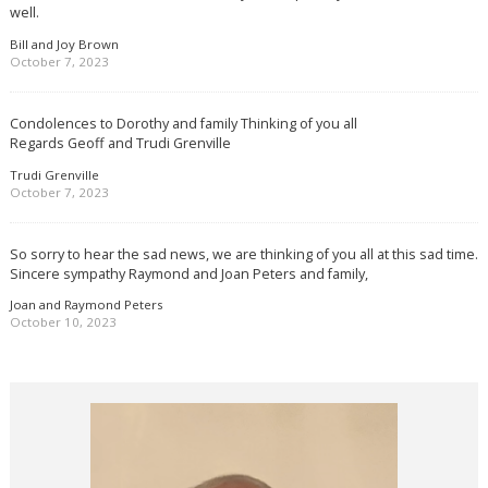
well.
Bill and Joy Brown
October 7, 2023
Condolences to Dorothy and family Thinking of you all
Regards Geoff and Trudi Grenville
Trudi Grenville
October 7, 2023
So sorry to hear the sad news, we are thinking of you all at this sad time.
Sincere sympathy Raymond and Joan Peters and family,
Joan and Raymond Peters
October 10, 2023