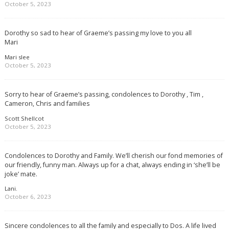
October 5, 2023
Dorothy so sad to hear of Graeme’s passing my love to you all
Mari
Mari slee
October 5, 2023
Sorry to hear of Graeme’s passing, condolences to Dorothy , Tim ,
Cameron, Chris and families
Scott Shellcot
October 5, 2023
Condolences to Dorothy and Family. We’ll cherish our fond memories of
our friendly, funny man. Always up for a chat, always ending in ‘she’ll be
joke’ mate.
Lani.
October 6, 2023
Sincere condolences to all the family and especially to Dos. A life lived