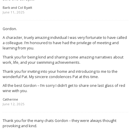
Barb and Col Byatt
June 11, 2025
Gordon.
A character, truely amazing individual I was very fortunate to have called
a colleague. I’m honoured to have had the privilege of meeting and
learning from you.
Thank you for being kind and sharing some amazing narratives about
work, life, and your swimming achievements.
Thank you for inviting into your home and introducing to me to the
wonderful Pat. My sincere condolences Pat at this time.
All the best Gordon – I’m sorry I didn’t get to share one last glass of red
wine with you.
Catherine
June 12, 2025
Thank you for the many chats Gordon – they were always thought
provoking and kind.