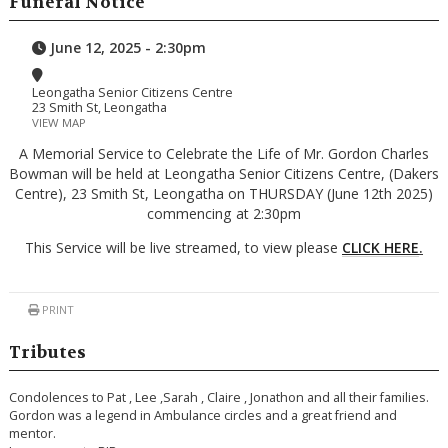
Funeral Notice
June 12, 2025 - 2:30pm
Leongatha Senior Citizens Centre
23 Smith St, Leongatha
VIEW MAP
A Memorial Service to Celebrate the Life of Mr. Gordon Charles
Bowman will be held at Leongatha Senior Citizens Centre, (Dakers
Centre), 23 Smith St, Leongatha on THURSDAY (June 12th 2025)
commencing at 2:30pm
This Service will be live streamed, to view please
CLICK HERE
.
PRINT
Tributes
Condolences to Pat , Lee ,Sarah , Claire , Jonathon and all their families.
Gordon was a legend in Ambulance circles and a great friend and
mentor.