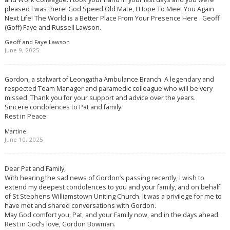
pleased l was there! God Speed Old Mate, I Hope To Meet You Again
Next Life! The World is a Better Place From Your Presence Here . Geoff
(Goff) Faye and Russell Lawson.
Geoff and Faye Lawson
June 9, 2025
Gordon, a stalwart of Leongatha Ambulance Branch. A legendary and
respected Team Manager and paramedic colleague who will be very
missed. Thank you for your support and advice over the years.
Sincere condolences to Pat and family.
Rest in Peace
Martine
June 10, 2025
Dear Pat and Family,
With hearing the sad news of Gordon’s passing recently, I wish to
extend my deepest condolences to you and your family, and on behalf
of St Stephens Williamstown Uniting Church. It was a privilege for me to
have met and shared conversations with Gordon.
May God comfort you, Pat, and your Family now, and in the days ahead.
Rest in God’s love, Gordon Bowman.