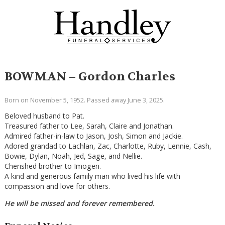
BOWMAN – Gordon Charles
Born on November 5, 1952. Passed away June 3, 2025.
Beloved husband to Pat.
Treasured father to Lee, Sarah, Claire and Jonathan.
Admired father-in-law to Jason, Josh, Simon and Jackie.
Adored grandad to Lachlan, Zac, Charlotte, Ruby, Lennie, Cash,
Bowie, Dylan, Noah, Jed, Sage, and Nellie.
Cherished brother to Imogen.
A kind and generous family man who lived his life with
compassion and love for others.
He will be missed and forever remembered.