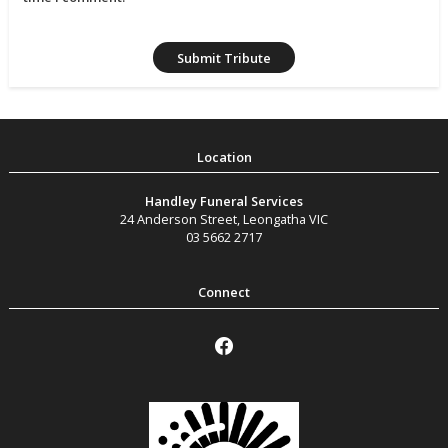
Handley Funeral Services
24 Anderson Street
,
Leongatha
VIC
03 5662 2717