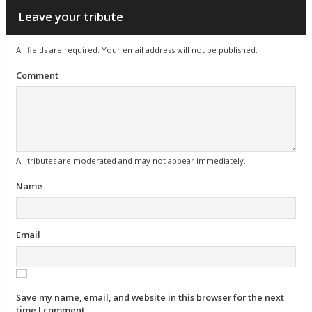
Leave your tribute
All fields are required. Your email address will not be published.
Comment
All tributes are moderated and may not appear immediately.
Name
Email
Save my name, email, and website in this browser for the next
time I comment.