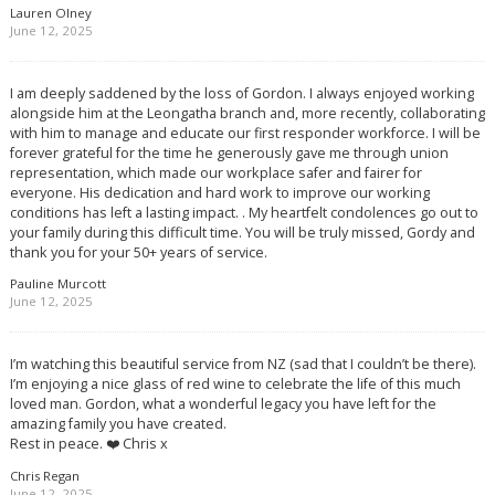
Lauren Olney
June 12, 2025
I am deeply saddened by the loss of Gordon. I always enjoyed working
alongside him at the Leongatha branch and, more recently, collaborating
with him to manage and educate our first responder workforce. I will be
forever grateful for the time he generously gave me through union
representation, which made our workplace safer and fairer for
everyone. His dedication and hard work to improve our working
conditions has left a lasting impact. . My heartfelt condolences go out to
your family during this difficult time. You will be truly missed, Gordy and
thank you for your 50+ years of service.
Pauline Murcott
June 12, 2025
I’m watching this beautiful service from NZ (sad that I couldn’t be there).
I’m enjoying a nice glass of red wine to celebrate the life of this much
loved man. Gordon, what a wonderful legacy you have left for the
amazing family you have created.
Rest in peace. ❤️ Chris x
Chris Regan
June 12, 2025