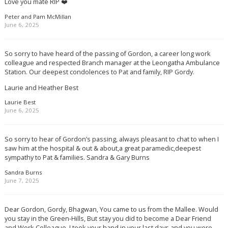
Love you mate RIP ❤️
Peter and Pam McMillan
June 6, 2025
So sorry to have heard of the passing of Gordon, a career long work
colleague and respected Branch manager at the Leongatha Ambulance
Station. Our deepest condolences to Pat and family, RIP Gordy.
Laurie and Heather Best
Laurie Best
June 6, 2025
So sorry to hear of Gordon’s passing, always pleasant to chat to when I
saw him at the hospital & out & about,a great paramedic,deepest
sympathy to Pat & families. Sandra & Gary Burns
Sandra Burns
June 7, 2025
Dear Gordon, Gordy, Bhagwan, You came to us from the Mallee. Would
you stay in the Green-Hills, But stay you did to become a Dear Friend
and Work Colleague. I took your hand in your last days and you were