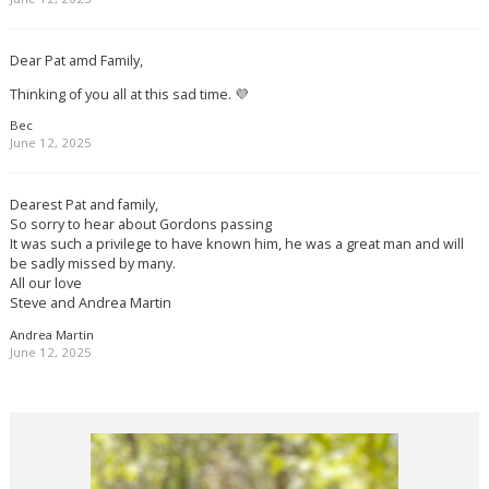
Dear Pat amd Family,
Thinking of you all at this sad time. 💜
Bec
June 12, 2025
Dearest Pat and family,
So sorry to hear about Gordons passing
It was such a privilege to have known him, he was a great man and will
be sadly missed by many.
All our love
Steve and Andrea Martin
Andrea Martin
June 12, 2025