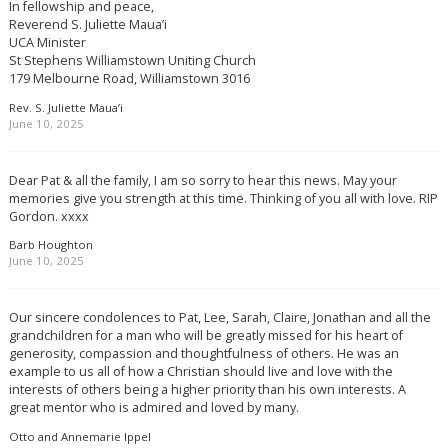
In fellowship and peace,
Reverend S. Juliette Maua’i
UCA Minister
St Stephens Williamstown Uniting Church
179 Melbourne Road, Williamstown 3016
Rev. S. Juliette Maua’i
June 10, 2025
Dear Pat & all the family, I am so sorry to hear this news. May your
memories give you strength at this time. Thinking of you all with love. RIP
Gordon. xxxx
Barb Houghton
June 10, 2025
Our sincere condolences to Pat, Lee, Sarah, Claire, Jonathan and all the
grandchildren for a man who will be greatly missed for his heart of
generosity, compassion and thoughtfulness of others. He was an
example to us all of how a Christian should live and love with the
interests of others being a higher priority than his own interests. A
great mentor who is admired and loved by many.
Otto and Annemarie Ippel