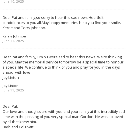
June 10, 2025
Dear Pat and family,so sorry to hear this sad news.Heartfelt
condolences to you all.May happy memories help you find your smile.
Kerrie and Terry Johnson.
Kerrie Johnson
June 11, 2025
Dear Pat and family, Tim & I were sad to hear this news. We’re thinking
of you. May the memorial service tomorrow be a special time to honour
a special life. We continue to think of you and pray for you in the days
ahead, with love
Joy Linton
Joy Linton
June 11, 2025
Dear Pat,
Our love and thoughts are with you and your family at this incredibly sad
time with the passing of you very special man Gordon. He was so loved
by all that knew him.
Barb and Col Byatt