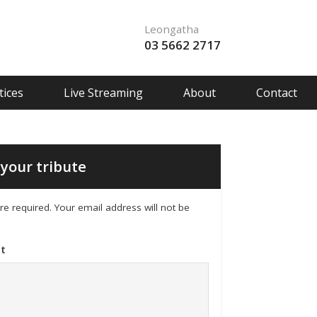
Leongatha
03 5662 2717
ices
Live Streaming
About
Contact
your tribute
 are required. Your email address will not be
t