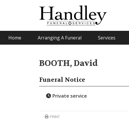
Home
Arranging A Funeral
Services
BOOTH, David
Funeral Notice
Private service
PRINT