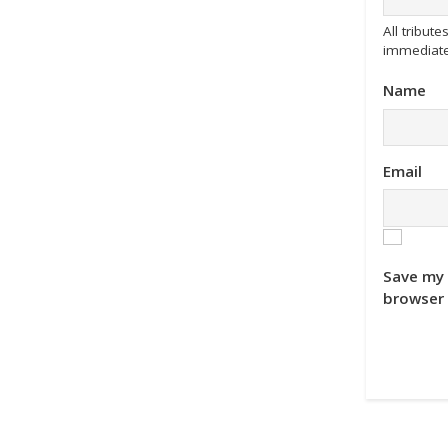
All tribu
immediate
Name
Email
Save my 
browser 