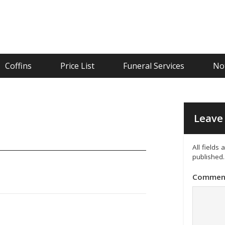
Coffins
Price List
Funeral Services
Not
Leave 
All fields
published.
Commen