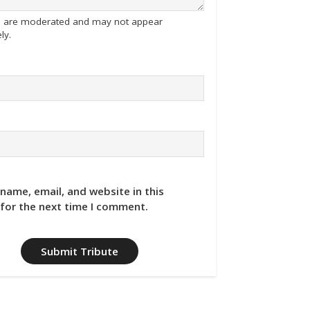
tes are moderated and may not appear
ly.
name, email, and website in this
for the next time I comment.