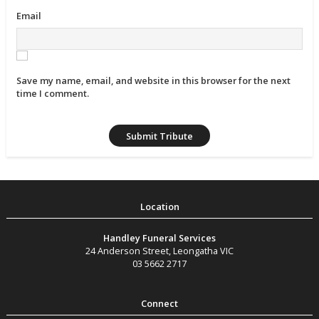
Email
Save my name, email, and website in this browser for the next
time I comment.
Handley Funeral Services
24 Anderson Street
,
Leongatha
VIC
03 5662 2717