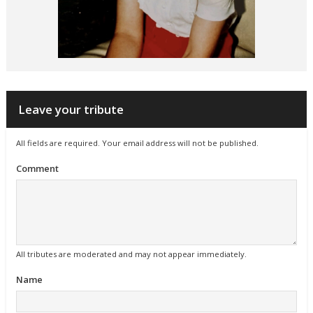
Leave your tribute
All fields are required. Your email address will not be published.
Comment
All tributes are moderated and may not appear immediately.
Name