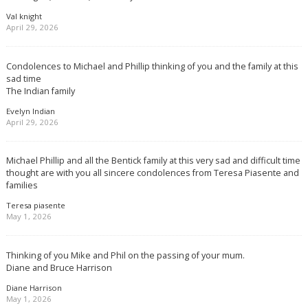
Val knight
April 29, 2026
Condolences to Michael and Phillip thinking of you and the family at this
sad time
The Indian family
Evelyn Indian
April 29, 2026
Michael Phillip and all the Bentick family at this very sad and difficult time
thought are with you all sincere condolences from Teresa Piasente and
families
Teresa piasente
May 1, 2026
Thinking of you Mike and Phil on the passing of your mum.
Diane and Bruce Harrison
Diane Harrison
May 1, 2026