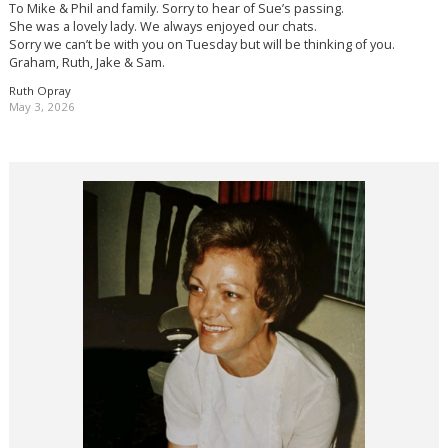
To Mike & Phil and family. Sorry to hear of Sue’s passing.
She was a lovely lady. We always enjoyed our chats.
Sorry we can’t be with you on Tuesday but will be thinking of you.
Graham, Ruth, Jake & Sam.
Ruth Opray
May 3, 2026