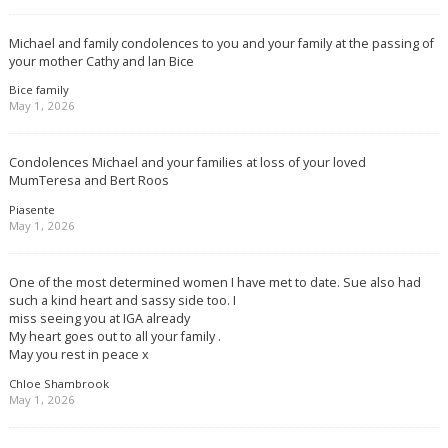
Michael and family condolences to you and your family at the passing of
your mother Cathy and lan Bice
Bice family
May 1, 2026
Condolences Michael and your families at loss of your loved
MumTeresa and Bert Roos
Piasente
May 1, 2026
One of the most determined women I have met to date. Sue also had
such a kind heart and sassy side too. I
miss seeing you at IGA already
My heart goes out to all your family .
May you rest in peace x
Chloe Shambrook
May 1, 2026