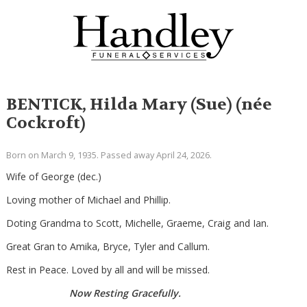
BENTICK, Hilda Mary (Sue) (née
Cockroft)
Born on March 9, 1935. Passed away April 24, 2026.
Wife of George (dec.)
Loving mother of Michael and Phillip.
Doting Grandma to Scott, Michelle, Graeme, Craig and Ian.
Great Gran to Amika, Bryce, Tyler and Callum.
Rest in Peace. Loved by all and will be missed.
Now Resting Gracefully.