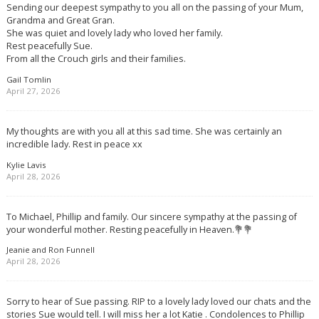
Sending our deepest sympathy to you all on the passing of your Mum,
Grandma and Great Gran.
She was quiet and lovely lady who loved her family.
Rest peacefully Sue.
From all the Crouch girls and their families.
Gail Tomlin
April 27, 2026
My thoughts are with you all at this sad time. She was certainly an
incredible lady. Rest in peace xx
Kylie Lavis
April 28, 2026
To Michael, Phillip and family. Our sincere sympathy at the passing of
your wonderful mother. Resting peacefully in Heaven.💐💐
Jeanie and Ron Funnell
April 28, 2026
Sorry to hear of Sue passing. RIP to a lovely lady loved our chats and the
stories Sue would tell. I will miss her a lot Katie . Condolences to Phillip