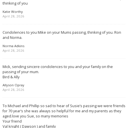
thinking of you
Katie Worthy
April 28, 2026
Condolences to you Mike on your Mums passing, thinking of you. Ron
and Norma.
Norma Adkins
April 28, 2026
Mick, sending sincere condolences to you and your family on the
passing of your mum.
Bird & Ally
Allyson Opray
April 28, 2026
To Michael and Phillip so sad to hear of Susie’s passing we were friends
for 70 year’s she was always so helpful for me and my parents as they
aged.love you Sue, so many memories
Your friend
Val knight ( Dawson ) and family