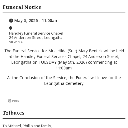
Funeral Notice
May 5, 2026 - 11:00am
Handley Funeral Service Chapel
24 Anderson Street, Leongatha
VIEW MAP
The Funeral Service for Mrs. Hilda (Sue) Mary Bentick will be held
at the Handley Funeral Services Chapel, 24 Anderson Street,
Leongatha on TUESDAY (May 5th, 2026) commencing at
11:00am.
At the Conclusion of the Service, the Funeral will leave for the
Leongatha Cemetery.
PRINT
Tributes
To Michael, Phillip and family,