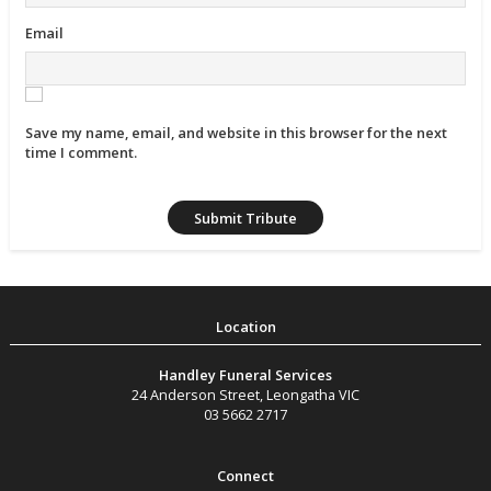
Email
Save my name, email, and website in this browser for the next
time I comment.
Handley Funeral Services
24 Anderson Street
,
Leongatha
VIC
03 5662 2717