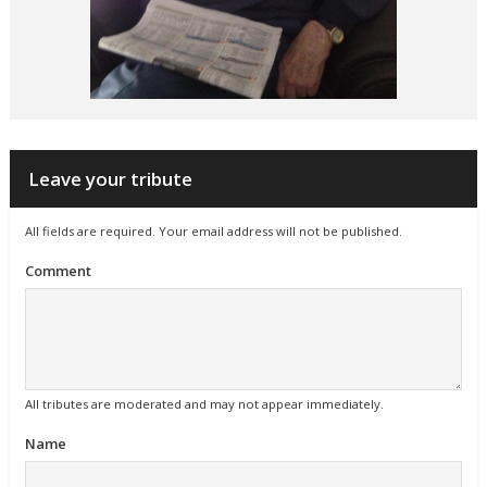
Leave your tribute
All fields are required. Your email address will not be published.
Comment
All tributes are moderated and may not appear immediately.
Name