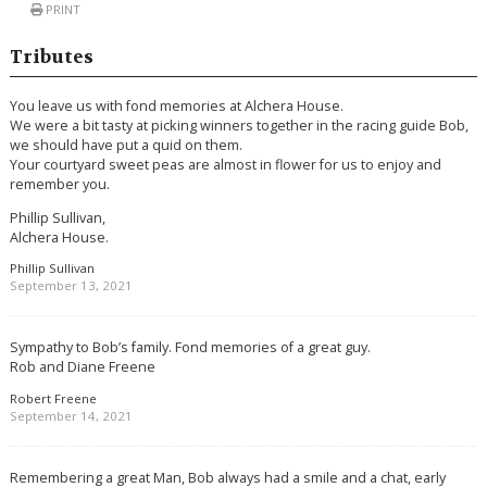
PRINT
Tributes
You leave us with fond memories at Alchera House.
We were a bit tasty at picking winners together in the racing guide Bob,
we should have put a quid on them.
Your courtyard sweet peas are almost in flower for us to enjoy and
remember you.
Phillip Sullivan,
Alchera House.
Phillip Sullivan
September 13, 2021
Sympathy to Bob’s family. Fond memories of a great guy.
Rob and Diane Freene
Robert Freene
September 14, 2021
Remembering a great Man, Bob always had a smile and a chat, early