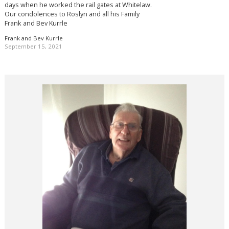
days when he worked the rail gates at Whitelaw.
Our condolences to Roslyn and all his Family
Frank and Bev Kurrle
Frank and Bev Kurrle
September 15, 2021