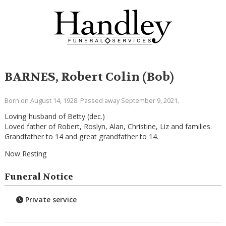
BARNES, Robert Colin (Bob)
Born on August 14, 1928. Passed away September 9, 2021.
Loving husband of Betty (dec.)
Loved father of Robert, Roslyn, Alan, Christine, Liz and families.
Grandfather to 14 and great grandfather to 14.
Now Resting
Funeral Notice
Private service