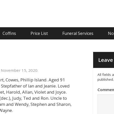
Coffins
Price List
Funeral Services
Not
Leave 
 November 15, 2020.
All fields
t, Cowes, Phillip Island. Aged 91
published.
 Stepfather of Ian and Jeanie. Loved
Commen
t, Harold, Allan, Violet and Joyce.
 (dec.), Judy, Ted and Ron. Uncle to
d Pam and Wendy, Stephen and Sharon,
 Wayne.