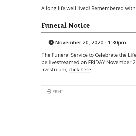
A long life well lived! Remembered with 
Funeral Notice
November 20, 2020 - 1:30pm
The Funeral Service to Celebrate the Lif
be livestreamed on FRIDAY November 20
livestream,
click here
PRINT