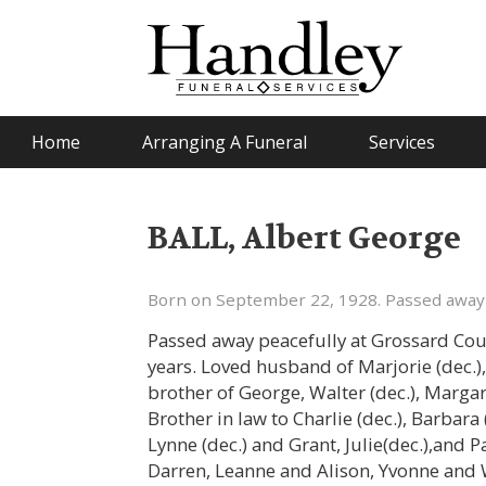
Home
Arranging A Funeral
Services
BALL, Albert George
Born on September 22, 1928. Passed away
Passed away peacefully at Grossard Cour
years. Loved husband of Marjorie (dec.),
brother of George, Walter (dec.), Margare
Brother in law to Charlie (dec.), Barbara
Lynne (dec.) and Grant, Julie(dec.),an
Darren, Leanne and Alison, Yvonne and