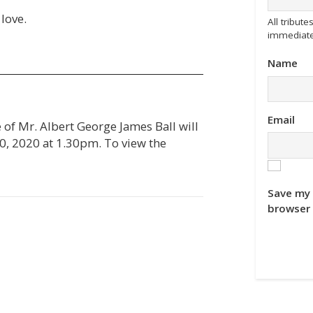
love.
All tribu
immediate
Name
Email
e of Mr. Albert George James Ball will
, 2020 at 1.30pm. To view the
Save my 
browser 