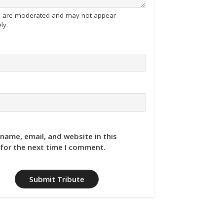
tes are moderated and may not appear
ly.
name, email, and website in this
for the next time I comment.