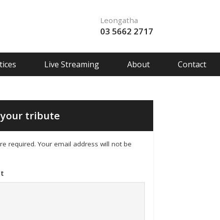
Leongatha
03 5662 2717
ices
Live Streaming
About
Contact
your tribute
 are required. Your email address will not be
t