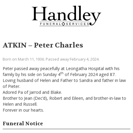
ATKIN – Peter Charles
Born on March 11, 1936. Passed away February 4, 2024.
Peter passed away peacefully at Leongatha Hospital with his
th
family by his side on Sunday 4
of February 2024 aged 87.
Loving husband of Helen and Father to Sandra and father in law
of Pieter.
Adored Pa of Jarrod and Blake.
Brother to Jean (Dec’d), Robert and Eileen, and brother-in-law to
Helen and Russell.
Forever in our hearts.
Funeral Notice