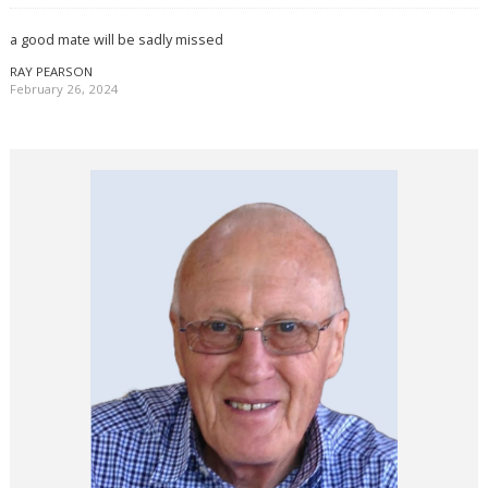
a good mate will be sadly missed
RAY PEARSON
February 26, 2024