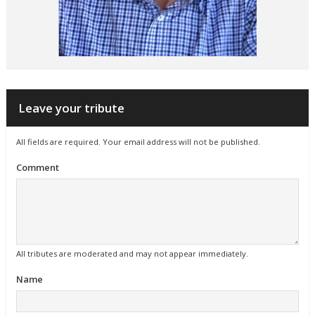
Leave your tribute
All fields are required. Your email address will not be published.
Comment
All tributes are moderated and may not appear immediately.
Name