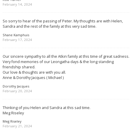
February 14, 2024
So sorry to hear of the passing of Peter. My thoughts are with Helen,
Sandra and the rest of the family at this very sad time.
Shane Kamphuis
February 17, 2024
Our sincere sympathy to all the Atkin family at this time of great sadness.
Very fond memories of our Leongatha days & the long standing
friendship shared.
Our love & thoughts are with you all.
Anne & Dorothy Jacques ( Michael )
Dorothy Jacques
February 20, 2024
Thinking of you Helen and Sandra at this sad time.
Meg Riseley
Meg Riseley
February 21, 2024