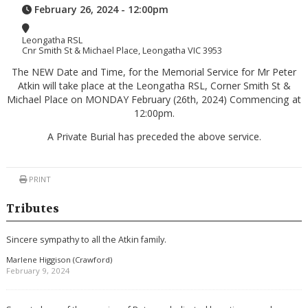
February 26, 2024 - 12:00pm
Leongatha RSL
Cnr Smith St & Michael Place, Leongatha VIC 3953
The NEW Date and Time, for the Memorial Service for Mr Peter
Atkin will take place at the Leongatha RSL, Corner Smith St &
Michael Place on MONDAY February (26th, 2024) Commencing at
12:00pm.
A Private Burial has preceded the above service.
PRINT
Tributes
Sincere sympathy to all the Atkin family.
Marlene Higgison (Crawford)
February 9, 2024