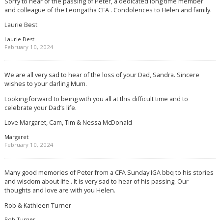
Sorry to hear of the passing of Peter, a dedicated long time member
and colleague of the Leongatha CFA . Condolences to Helen and family.
Laurie Best
Laurie Best
February 10, 2024
We are all very sad to hear of the loss of your Dad, Sandra. Sincere
wishes to your darling Mum.
Looking forward to being with you all at this difficult time and to
celebrate your Dad’s life.
Love Margaret, Cam, Tim & Nessa McDonald
Margaret
February 10, 2024
Many good memories of Peter from a CFA Sunday IGA bbq to his stories
and wisdom about life . It is very sad to hear of his passing. Our
thoughts and love are with you Helen.
Rob & Kathleen Turner
Rob Turner