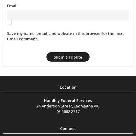
Email
Save my name, email, and website in this browser for the next
time I comment.
Handley Funeral Services
24 Anderson Street
,
Leongatha
VIC
03 5662 2717