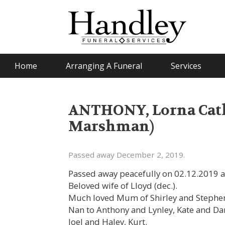
Home
Arranging A Funeral
Services
ANTHONY, Lorna Cath
Marshman)
Passed away December 2, 2019.
Passed away peacefully on 02.12.2019 a
Beloved wife of Lloyd (dec.).
Much loved Mum of Shirley and Stephen,
Nan to Anthony and Lynley, Kate and Dan
Joel and Haley, Kurt.