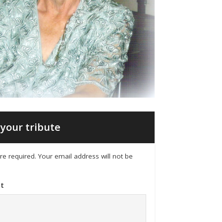
your tribute
 are required. Your email address will not be
t