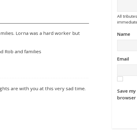
All tribu
immediate
amilies. Lorna was a hard worker but
Name
d Rob and families
Email
hts are with you at this very sad time.
Save my 
browser 