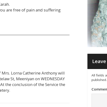
Zarah.
u are free of pain and suffering
Leave 
of Mrs. Lorna Catherine Anthony will
All fields
itelaw St, Meeniyan on WEDNESDAY
published.
t the conclusion of the Service the
Commen
etery.