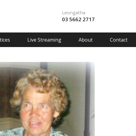
Leongatha
03 5662 2717
ices
Live Streaming
About
Contact