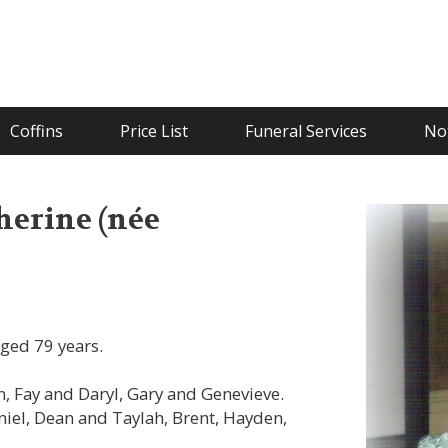
Coffins
Price List
Funeral Services
Not
erine (née
ged 79 years.
 Fay and Daryl, Gary and Genevieve.
iel, Dean and Taylah, Brent, Hayden,