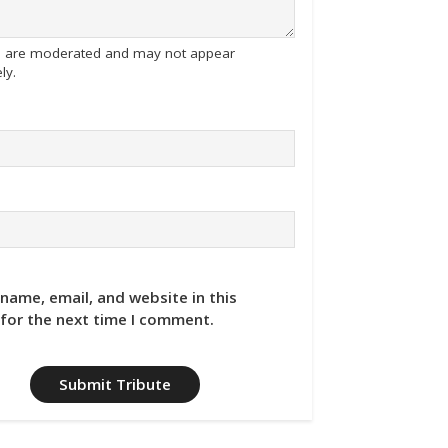
tes are moderated and may not appear
ly.
name, email, and website in this
for the next time I comment.