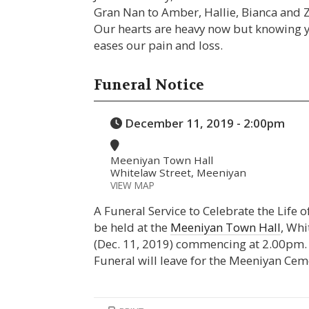
Gran Nan to Amber, Hallie, Bianca and 
Our hearts are heavy now but knowing yo
eases our pain and loss.
Funeral Notice
December 11, 2019 - 2:00pm
Meeniyan Town Hall
Whitelaw Street, Meeniyan
VIEW MAP
A Funeral Service to Celebrate the Life 
be held at the
Meeniyan Town Hall
, Wh
(Dec. 11, 2019) commencing at 2.00pm. A
Funeral will leave for the Meeniyan Cem