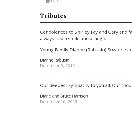
PRINT
Tributes
Condolences to Shirley Fay and Gary and f
always had a smile and a laugh.
Young Family Dianne (Rabusin) Suzanne an
Dianne Rabusin
December 5, 2019
Our deepest sympathy to you all. Our thoug
Diane and Bruce Harrison
December 10, 2019