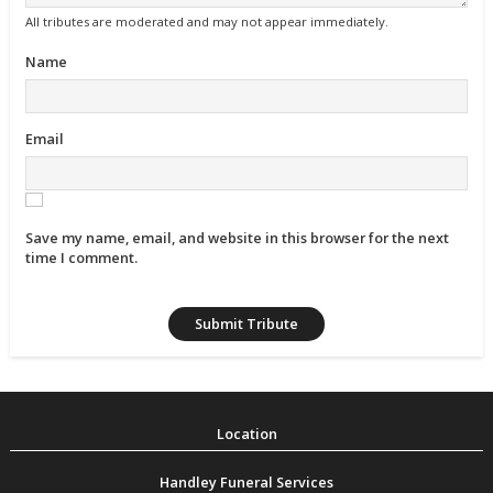
All tributes are moderated and may not appear immediately.
Name
Email
Save my name, email, and website in this browser for the next
time I comment.
Handley Funeral Services