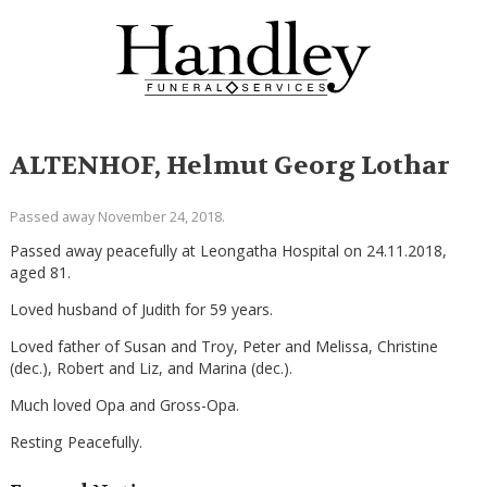
ALTENHOF, Helmut Georg Lothar
Passed away November 24, 2018.
Passed away peacefully at Leongatha Hospital on 24.11.2018,
aged 81.
Loved husband of Judith for 59 years.
Loved father of Susan and Troy, Peter and Melissa, Christine
(dec.), Robert and Liz, and Marina (dec.).
Much loved Opa and Gross-Opa.
Resting Peacefully.