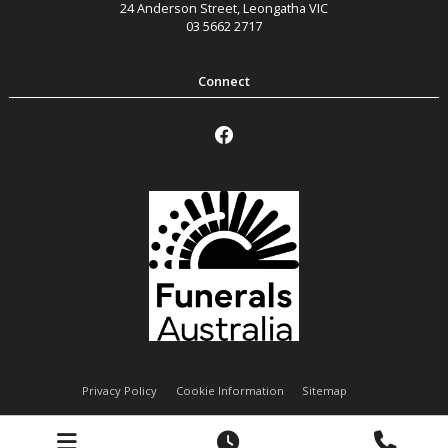
24 Anderson Street
,
Leongatha
VIC
03 5662 2717
Privacy Policy
Cookie Information
Sitemap
Handley Funeral Services