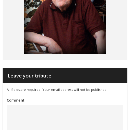
Leave your tribute
All fields are required. Your email address will not be published.
Comment