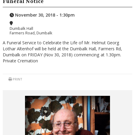
Funeral Notice
November 30, 2018 - 1:30pm
Dumbalk Hall
Farmers Road, Dumbalk
A Funeral Service to Celebrate the Life of Mr. Helmut Georg
Lothar Altenhof will be held at the Dumbalk Hall, Farmers Rd,
Dumbalk on FRIDAY (Nov 30, 2018) commencing at 1.30pm.
Private Cremation
PRINT