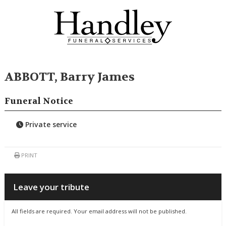
ABBOTT, Barry James
Funeral Notice
Private service
PRINT
Leave your tribute
All fields are required. Your email address will not be published.