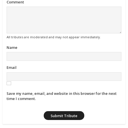
Comment
All tributes are moderated and may not appear immediately.
Name
Email
Save my name, email, and website in this browser for the next
time I comment.