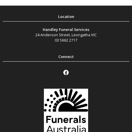
Handley Funeral Services
24 Anderson Street
,
Leongatha
VIC
03 5662 2717