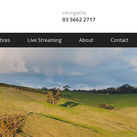
Leongatha
03 5662 2717
ices
Live Streaming
About
Contact