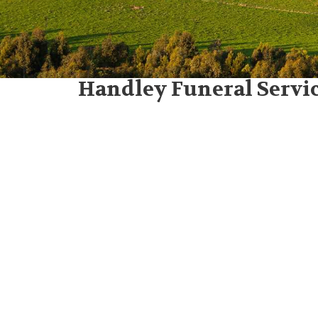
Handley Funeral Servic