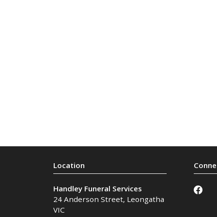
Handley Funeral Services
24 Anderson Street
,
Leongatha
VIC