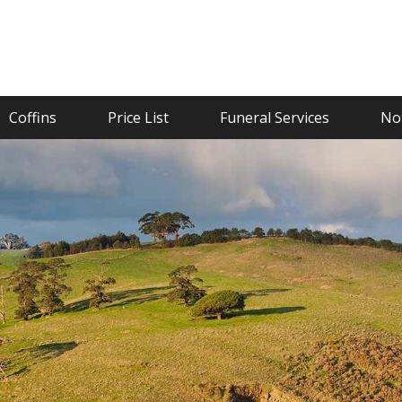
Coffins
Price List
Funeral Services
Not