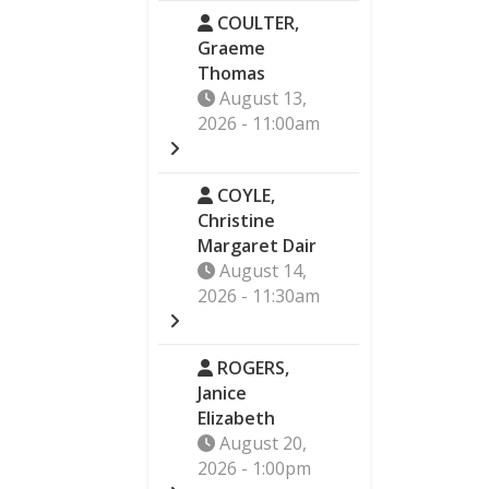
COULTER,
Graeme
Thomas
August 13,
2026 - 11:00am
COYLE,
Christine
Margaret Dair
August 14,
2026 - 11:30am
ROGERS,
Janice
Elizabeth
August 20,
2026 - 1:00pm