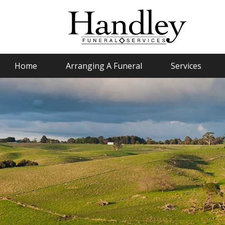
Home
Arranging A Funeral
Services