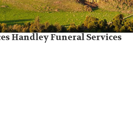
es Handley Funeral Services