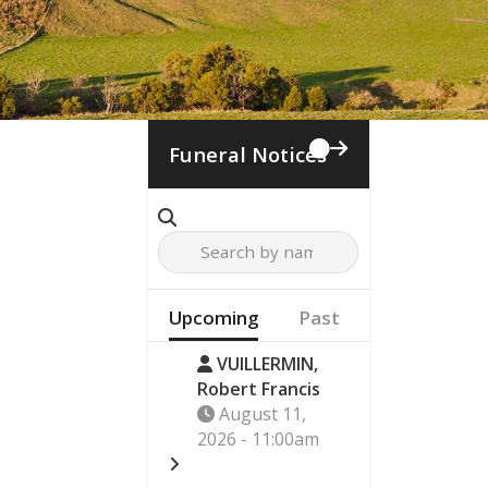
Funeral Notices
Upcoming
Past
VUILLERMIN,
Robert Francis
August 11,
2026 - 11:00am