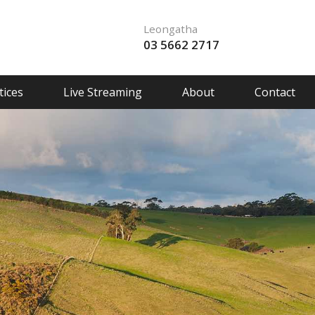
Leongatha
03 5662 2717
ices
Live Streaming
About
Contact