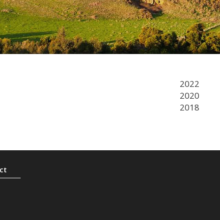
2022
2020
2018