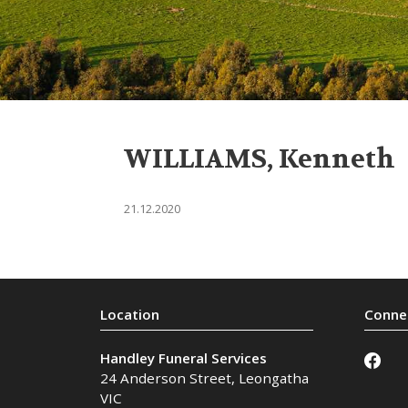
WILLIAMS, Kenneth
21.12.2020
Handley Funeral Services
24 Anderson Street
,
Leongatha
VIC