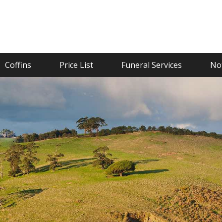
Coffins
Price List
Funeral Services
Not