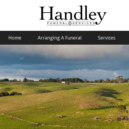
Home
Arranging A Funeral
Services